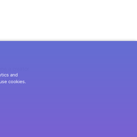
me a creator
ytics and
cy policy
use cookies.