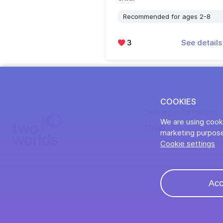
Recommended for ages 2-8
3
See detail
COOKIES
Delivery information
We are using cooki
About
marketing purpose
Cookie settings
Acc