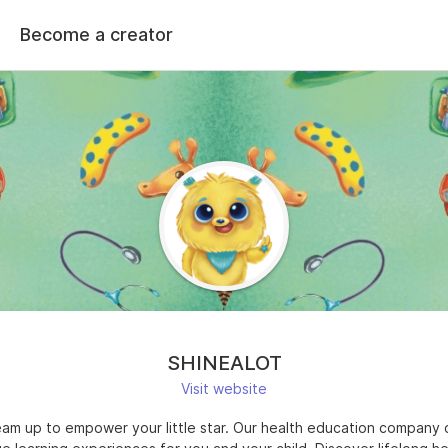
Become a creator
SHINEALOT
Visit website
team up to empower your little star. Our health education company 