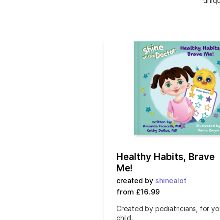
uniqu
Healthy Habits, Brave
Me!
created by
shinealot
from £16.99
Created by pediatricians, for yo
child.