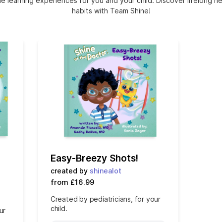
e learning experiences for you and your child. Discover lifelong h
habits with Team Shine!
Easy-Breezy Shots!
created by
shinealot
from £16.99
Created by pediatricians, for your
child.
ur