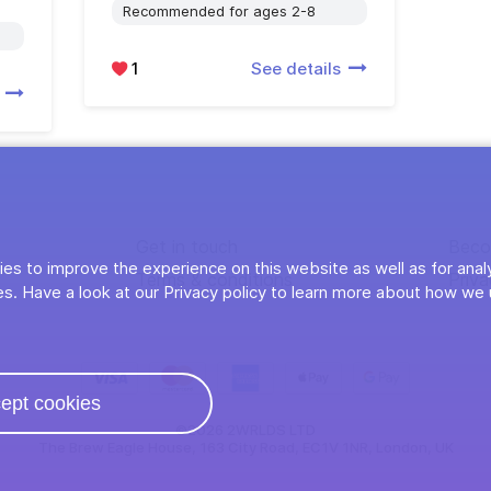
Recommended for ages 2-8
1
See details
s
Get in touch
Beco
es to improve the experience on this website as well as for anal
Terms & conditions
Priva
s. Have a look at our Privacy policy to learn more about how we 
ept cookies
©2026 2WRLDS LTD
The Brew Eagle House, 163 City Road, EC1V 1NR, London, UK