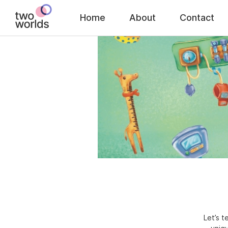
Home
About
Contact
Let’s 