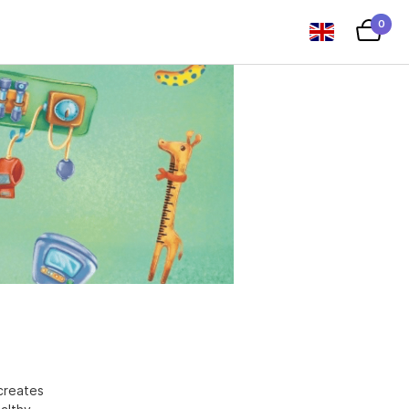
0
creates