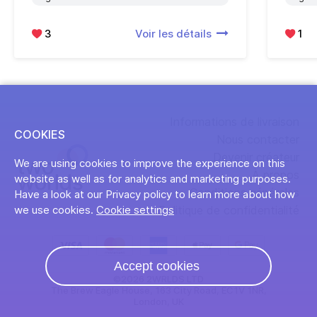
3
Voir les détails
1
Informations de livraison
COOKIES
Nous contacter
Devenir créateur
We are using cookies to improve the experience on this
À propos
website as well as for analytics and marketing purposes.
Conditions générales
Have a look at our Privacy policy to learn more about how
Politique de confidentialité
we use cookies.
Cookie settings
Accept cookies
©2026 2WRLDS LTD
The Brew Eagle House, 163 City Road, EC1V 1NR,
London, UK