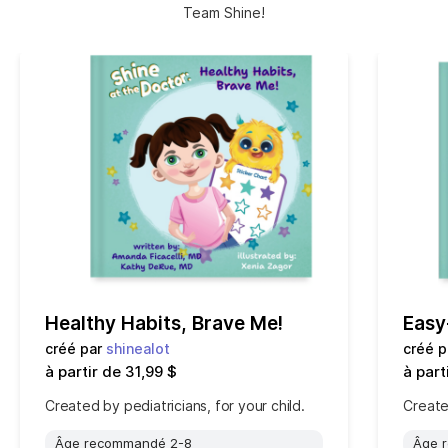
Team Shine!
Healthy Habits, Brave Me!
Easy
créé par
shinealot
créé 
à partir de 31,99 $
à part
Created by pediatricians, for your child.
Created
Âge recommandé 2-8
Âge 