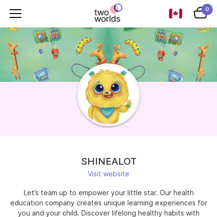
0
SHINEALOT
Visit website
Let’s team up to empower your little star. Our health
education company creates unique learning experiences for
you and your child. Discover lifelong healthy habits with