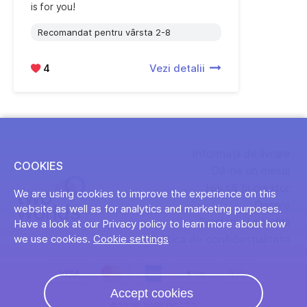
is for you!
Recomandat pentru vârsta 2-8
4
Vezi detalii
Informații de livrare
COOKIES
Dă-ne un mesaj
Hai să fii creator
We are using cookies to improve the experience on this
Despre
website as well as for analytics and marketing purposes.
Termeni și condiții
Have a look at our Privacy policy to learn more about how
Politica de confidențialitate
we use cookies.
Cookie settings
Accept cookies
©2026 2WRLDS LTD