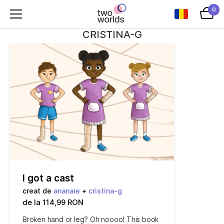
0
CRISTINA-G
I got a cast
creat de
ananaie
+
cristina-g
de la 114,99 RON
Broken hand or leg? Oh noooo! This book