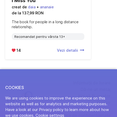
I Miss You
creat de
daia
+
ananaie
de la 137,99 RON
The book for people in a long distance
relationship.
Recomandat pentru vârsta 13+
14
Vezi detalii
Informații de livrare
COOKIES
Dă-ne un mesaj
Hai să fii creator
We are using cookies to improve the experience on this
Despre
website as well as for analytics and marketing purposes.
Termeni și condiții
Have a look at our Privacy policy to learn more about how
Politica de confidențialitate
we use cookies.
Cookie settings