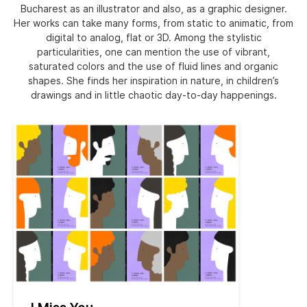
Bucharest as an illustrator and also, as a graphic designer.
Her works can take many forms, from static to animatic, from
digital to analog, flat or 3D. Among the stylistic
particularities, one can mention the use of vibrant,
saturated colors and the use of fluid lines and organic
shapes. She finds her inspiration in nature, in children’s
drawings and in little chaotic day-to-day happenings.