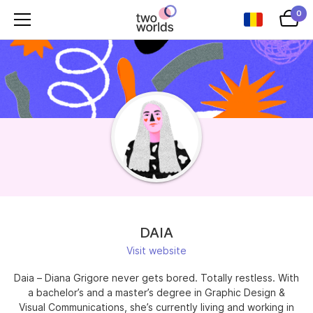
0
DAIA
Visit website
Daia – Diana Grigore never gets bored. Totally restless. With
a bachelor’s and a master’s degree in Graphic Design &
Visual Communications, she’s currently living and working in