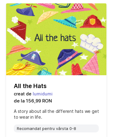
All the Hats
creat de
lumidumi
de la 156,99 RON
A story about all the different hats we get
to wear in life.
Recomandat pentru vârsta 0-8