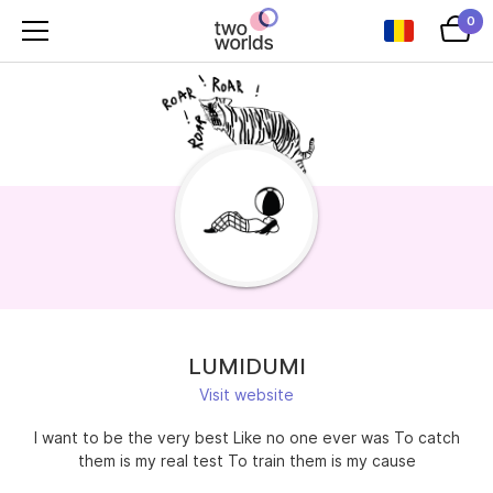
0
LUMIDUMI
Visit website
I want to be the very best Like no one ever was To catch
them is my real test To train them is my cause