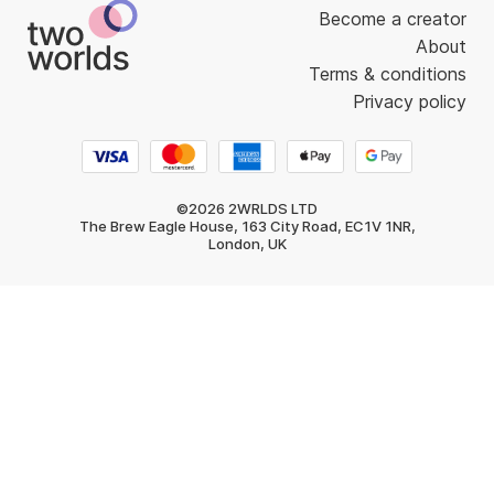
Become a creator
About
Terms & conditions
Privacy policy
©2026 2WRLDS LTD
The Brew Eagle House, 163 City Road, EC1V 1NR,
London, UK