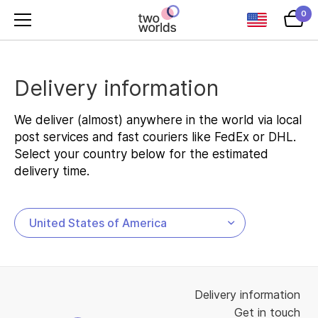
0
Delivery information
We deliver (almost) anywhere in the world via local
post services and fast couriers like FedEx or DHL.
Select your country below for the estimated
delivery time.
Delivery information
Get in touch