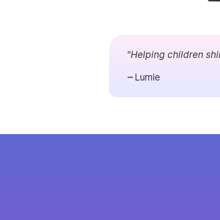
"Helping children shi
Lumie