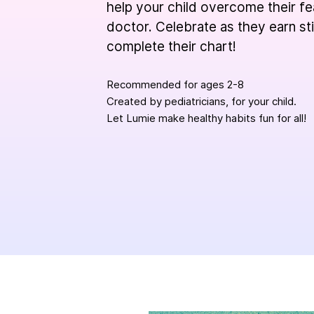
help your child overcome their fe
doctor. Celebrate as they earn st
complete their chart!
Recommended for ages 2-8
Created by pediatricians, for your child.
Let Lumie make healthy habits fun for all!