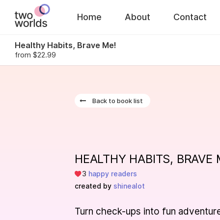
Home
About
Contact
Healthy Habits, Brave Me!
from $22.99
This
boo
Back to book list
goes
wit
HEALTHY HABITS, BRAVE 
You will be ab
further on the
3
happy readers
created by
shinealot
Turn check-ups into fun adventur