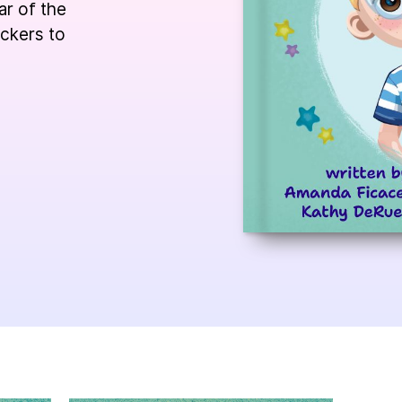
ar of the
ickers to