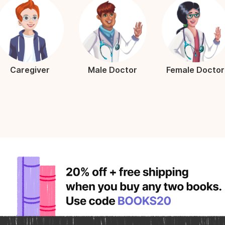
Caregiver
Male Doctor
Female Doctor