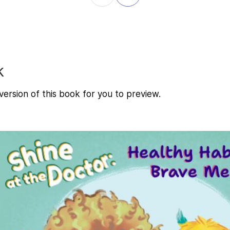
k
ersion of this book for you to preview.