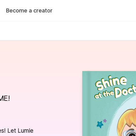
Become a creator
k
is
for
a
named
h
their
caregiver
to
see
thei
doctor
with
a
last
name
of
ME!
le to customize your book
Preview your book
 next page
es! Let Lumie