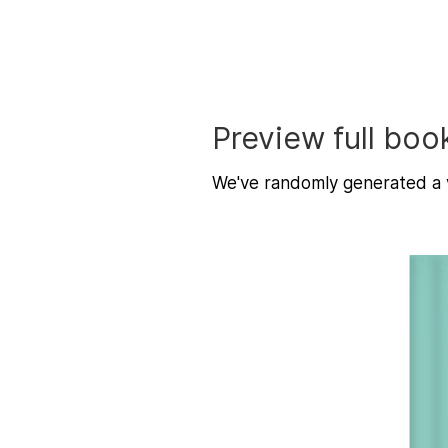
Preview full boo
We've randomly generated a v