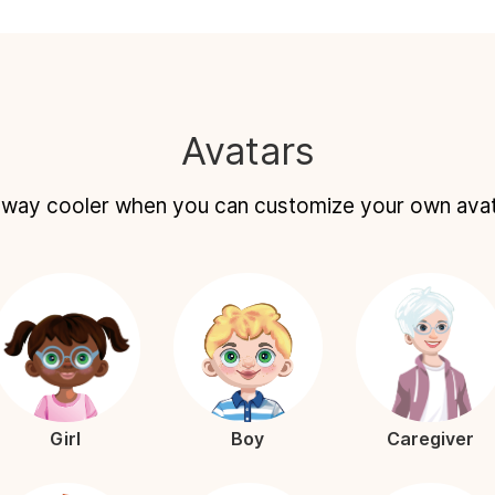
Avatars
s way cooler when you can customize your own ava
Girl
Boy
Caregiver