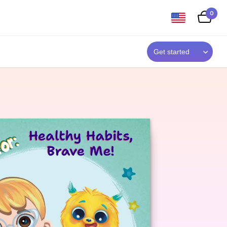
0
Get started
,
who
r
.