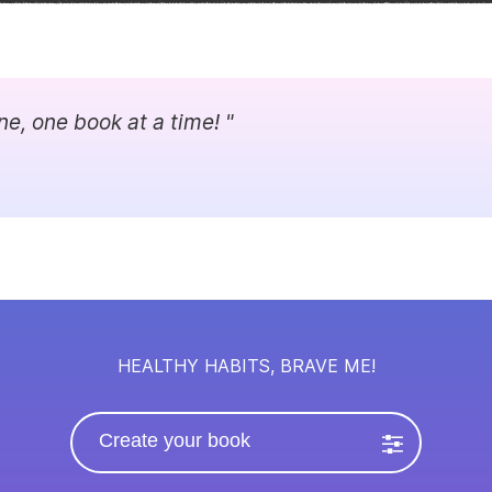
ne, one book at a time! "
HEALTHY HABITS, BRAVE ME!
Create your book