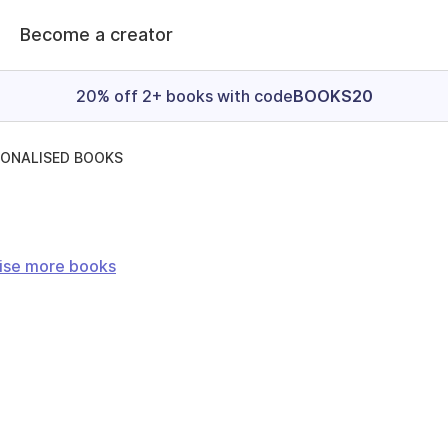
Become a creator
20% off 2+ books with code
BOOKS20
SONALISED BOOKS
ise more books