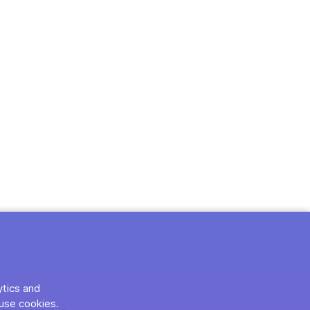
ytics and
use cookies.