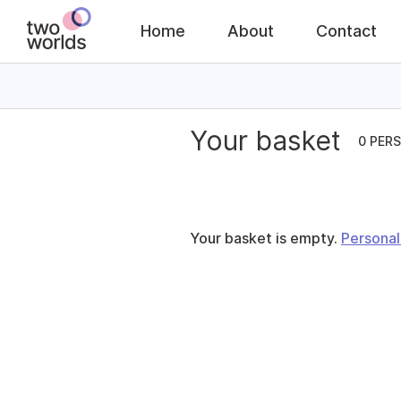
Home
About
Contact
Your basket
0 PER
Your basket is empty.
Personal