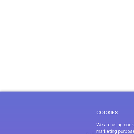
COOKIES
We are using cooki
marketing purpose