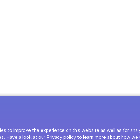
es to improve the experience on this website as well as for anal
s. Have a look at our Privacy policy to learn more about how we 