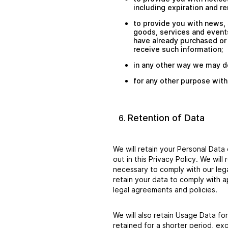
including expiration and re
to provide you with news, 
goods, services and events
have already purchased or
receive such information;
in any other way we may d
for any other purpose with
Retention of Data
We will retain your Personal Data 
out in this Privacy Policy. We wil
necessary to comply with our lega
retain your data to comply with a
legal agreements and policies.
We will also retain Usage Data for
retained for a shorter period, ex