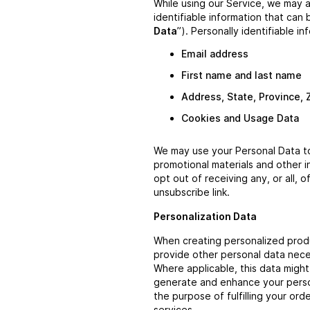
While using our Service, we may a
identifiable information that can 
Data
”). Personally identifiable in
Email address
First name and last name
Address, State, Province, 
Cookies and Usage Data
We may use your Personal Data to
promotional materials and other i
opt out of receiving any, or all,
unsubscribe link.
Personalization Data
When creating personalized prod
provide other personal data nece
Where applicable, this data migh
generate and enhance your person
the purpose of fulfilling your or
services.