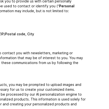
sk you to provide us with certain personally
be used to contact or identify you (“
Personal
formation may include, but is not limited to:
ZIP/Postal code, City
 contact you with newsletters, marketing or
nformation that may be of interest to you. You may
 of these communications from us by following the
ucts, you may be prompted to upload images and
ssary for us to create your customized items.
t be processed by our AI personalization engine to
alized products. This information is used solely for
der and creating your personalized products and