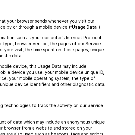
that your browser sends whenever you visit our
ce by or through a mobile device (“
Usage Data
”).
rmation such as your computer's Internet Protocol
r type, browser version, the pages of our Service
of your visit, the time spent on those pages, unique
nostic data.
obile device, this Usage Data may include
obile device you use, your mobile device unique ID,
vice, your mobile operating system, the type of
unique device identifiers and other diagnostic data.
ng technologies to track the activity on our Service
mount of data which may include an anonymous unique
our browser from a website and stored on your
ies are also used such as beacons, tags and scripts