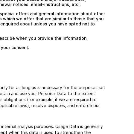
newal notices, email-instructions, etc.;
special offers and general information about other
 which we offer that are similar to those that you
 enquired about unless you have opted not to
escribe when you provide the information;
 your consent.
only for as long as is necessary for the purposes set
l retain and use your Personal Data to the extent
l obligations (for example, if we are required to
pplicable laws), resolve disputes, and enforce our
 internal analysis purposes. Usage Data is generally
cept when this data is used to strengthen the