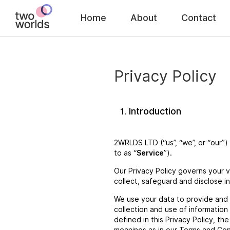
Home
About
Contact
Privacy Policy
Introduction
2WRLDS LTD (“us”, “we”, or “our”)
to as “
Service
”).
Our Privacy Policy governs your v
collect, safeguard and disclose i
We use your data to provide and 
collection and use of information
defined in this Privacy Policy, th
meanings as in our Terms and Con