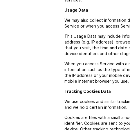
Usage Data
We may also collect information 
Service or when you access Servi
This Usage Data may include info
address (e.g. IP address), browse
that you visit, the time and date 
device identifiers and other diag
When you access Service with a m
information such as the type of m
the IP address of your mobile de
mobile Internet browser you use, 
Tracking Cookies Data
We use cookies and similar tracki
and we hold certain information.
Cookies are files with a small a
identifier. Cookies are sent to y
device. Other tracking technolog