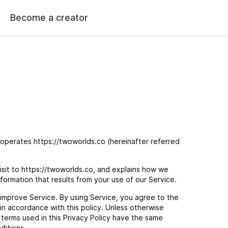
Become a creator
 operates https://twoworlds.co (hereinafter referred
isit to https://twoworlds.co, and explains how we
nformation that results from your use of our Service.
improve Service. By using Service, you agree to the
 in accordance with this policy. Unless otherwise
e terms used in this Privacy Policy have the same
ditions.