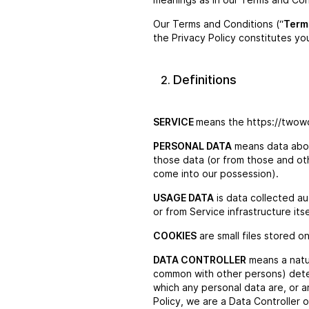
Our Terms and Conditions (“
Term
the Privacy Policy constitutes yo
Definitions
SERVICE
means the https://twow
PERSONAL DATA
means data about
those data (or from those and othe
come into our possession).
USAGE DATA
is data collected au
or from Service infrastructure its
COOKIES
are small files stored o
DATA CONTROLLER
means a natur
common with other persons) dete
which any personal data are, or a
Policy, we are a Data Controller o