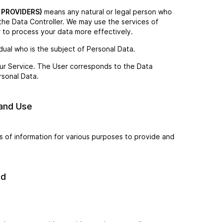
 PROVIDERS)
means any natural or legal person who
the Data Controller. We may use the services of
r to process your data more effectively.
vidual who is the subject of Personal Data.
 our Service. The User corresponds to the Data
rsonal Data.
 and Use
s of information for various purposes to provide and
ed