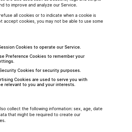
and to improve and analyze our Service.
refuse all cookies or to indicate when a cookie is
ot accept cookies, you may not be able to use some
ession Cookies to operate our Service.
se Preference Cookies to remember your
ttings.
ecurity Cookies for security purposes.
rtising Cookies are used to serve you with
 relevant to you and your interests.
lso collect the following information: sex, age, date
data that might be required to create our
es.