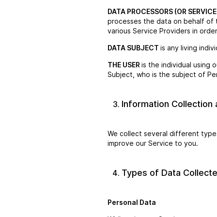
DATA PROCESSORS (OR SERVICE
processes the data on behalf of 
various Service Providers in orde
DATA SUBJECT
is any living indi
THE USER
is the individual using
Subject, who is the subject of Pe
Information Collection
We collect several different type
improve our Service to you.
Types of Data Collect
Personal Data