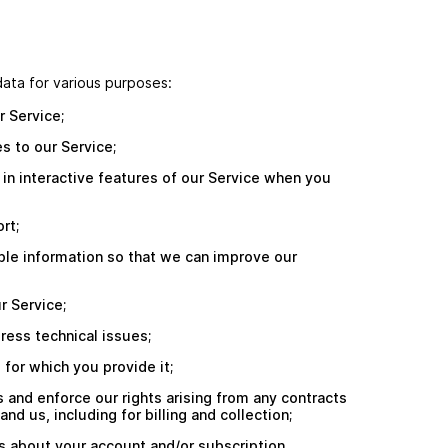
ata for various purposes:
r Service;
s to our Service;
e in interactive features of our Service when you
rt;
able information so that we can improve our
r Service;
ress technical issues;
e for which you provide it;
s and enforce our rights arising from any contracts
d us, including for billing and collection;
s about your account and/or subscription,