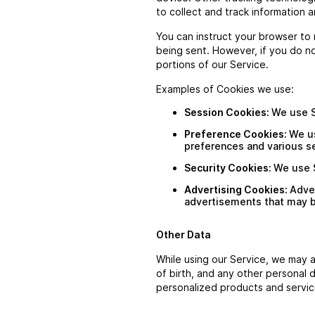
to collect and track information 
You can instruct your browser to 
being sent. However, if you do n
portions of our Service.
Examples of Cookies we use:
Session Cookies:
We use S
Preference Cookies:
We u
preferences and various se
Security Cookies:
We use S
Advertising Cookies:
Adve
advertisements that may be
Other Data
While using our Service, we may a
of birth, and any other personal 
personalized products and servic