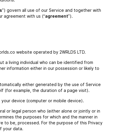
s
”) govern all use of our Service and together with
ur agreement with us (“
agreement
”).
orlds.co website operated by 2WRLDS LTD.
 a living individual who can be identified from
r information either in our possession or likely to
tomatically either generated by the use of Service
elf (for example, the duration of a page visit).
n your device (computer or mobile device).
al or legal person who (either alone or jointly or in
rmines the purposes for which and the manner in
re to be, processed. For the purpose of this Privacy
f your data.