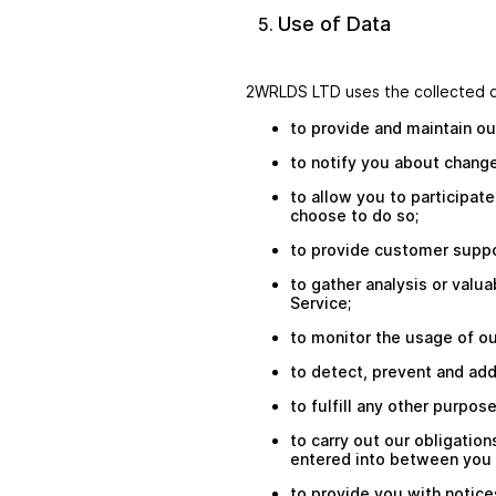
Use of Data
2WRLDS LTD uses the collected d
to provide and maintain ou
to notify you about change
to allow you to participat
choose to do so;
to provide customer suppo
to gather analysis or valu
Service;
to monitor the usage of ou
to detect, prevent and add
to fulfill any other purpos
to carry out our obligation
entered into between you an
to provide you with notice