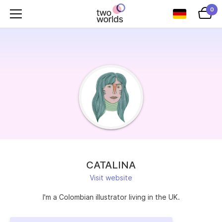
0
CATALINA
Visit website
I'm a Colombian illustrator living in the UK.