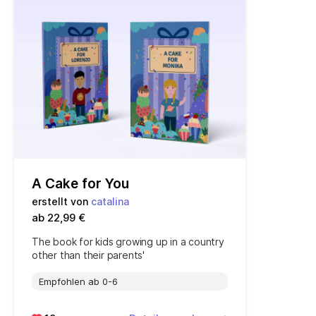
A Cake for You
erstellt von
catalina
ab 22,99 €
The book for kids growing up in a country
other than their parents'
Empfohlen ab 0-6