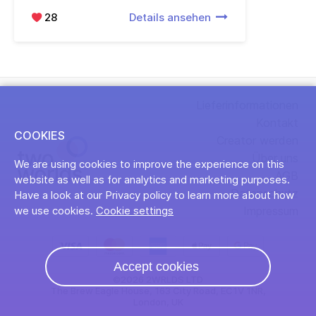
28
Details ansehen
Lieferinformationen
Kontakt
COOKIES
Creator werden
Über uns
We are using cookies to improve the experience on this
AGB
website as well as for analytics and marketing purposes.
Datenschutz
Have a look at our Privacy policy to learn more about how
Impressum
we use cookies.
Cookie settings
Accept cookies
©2026 2WRLDS LTD
The Brew Eagle House, 163 City Road, EC1V 1NR,
London, UK