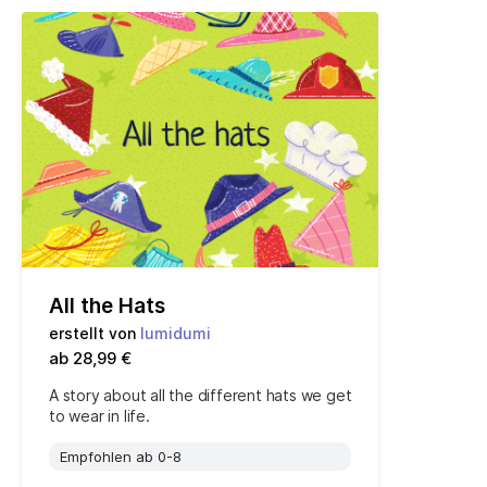
All the Hats
erstellt von
lumidumi
ab 28,99 €
A story about all the different hats we get
to wear in life.
Empfohlen ab 0-8