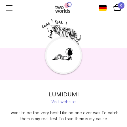
0
LUMIDUMI
Visit website
I want to be the very best Like no one ever was To catch
them is my real test To train them is my cause