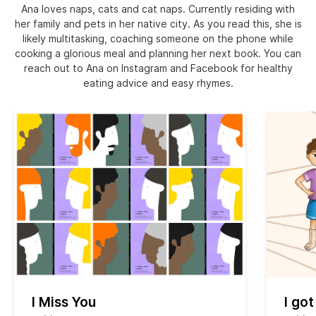
Ana loves naps, cats and cat naps. Currently residing with
her family and pets in her native city. As you read this, she is
likely multitasking, coaching someone on the phone while
cooking a glorious meal and planning her next book. You can
reach out to Ana on Instagram and Facebook for healthy
eating advice and easy rhymes.
I Miss You
I got