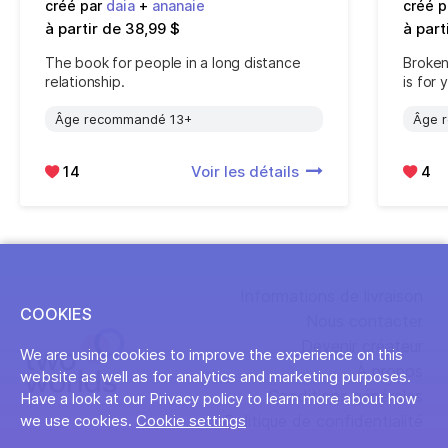
créé par
daia
+
ananaie
créé 
à partir de 38,99 $
à part
The book for people in a long distance
Broken
relationship.
is for 
Âge recommandé 13+
Âge 
14
Voir les détails
4
Informations de livraison
COOKIES
Nous contacter
Devenir créateur
We are using cookies to improve the experience on this
À propos
website as well as for analytics and marketing purposes.
Conditions générales
Have a look at our Privacy policy to learn more about how
Politique de confidentialité
we use cookies.
Cookie settings