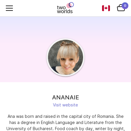
0
ANANAIE
Visit website
Ana was born and raised in the capital city of Romania. She
has a degree in English Language and Literature from the
University of Bucharest. Food coach by day, writer by night,