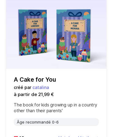
A Cake for You
créé par
catalina
à partir de 21,99 €
The book for kids growing up in a country
other than their parents'
Âge recommandé 0-6