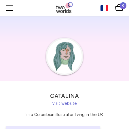
0
CATALINA
Visit website
I'm a Colombian illustrator living in the UK.