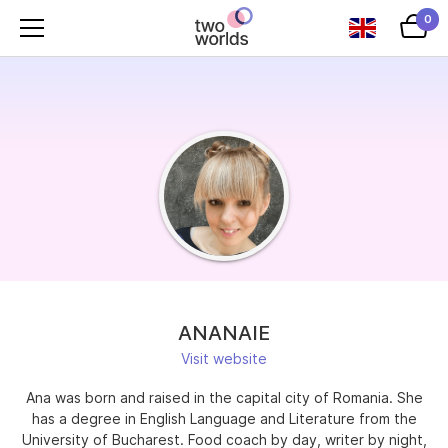
0
ANANAIE
Visit website
Ana was born and raised in the capital city of Romania. She
has a degree in English Language and Literature from the
University of Bucharest. Food coach by day, writer by night,