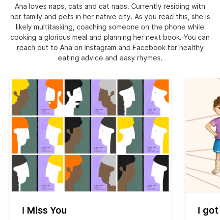
Ana loves naps, cats and cat naps. Currently residing with
her family and pets in her native city. As you read this, she is
likely multitasking, coaching someone on the phone while
cooking a glorious meal and planning her next book. You can
reach out to Ana on Instagram and Facebook for healthy
eating advice and easy rhymes.
I Miss You
I got