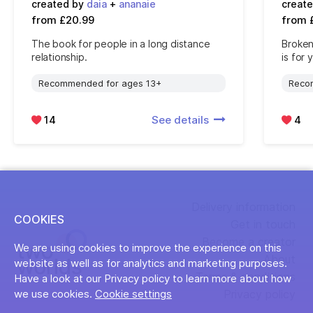
created by
daia
+
ananaie
creat
from £20.99
from 
The book for people in a long distance
Broken
relationship.
is for 
Recommended for ages 13+
Reco
14
See details
4
Delivery information
COOKIES
Get in touch
Become a creator
We are using cookies to improve the experience on this
About
website as well as for analytics and marketing purposes.
Terms & conditions
Have a look at our Privacy policy to learn more about how
Privacy policy
we use cookies.
Cookie settings