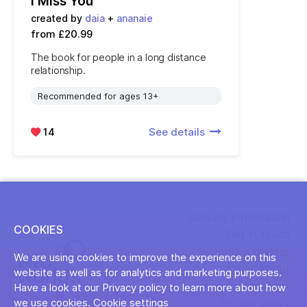
I Miss You
created by
daia
+
ananaie
from £20.99
The book for people in a long distance
relationship.
Recommended for ages 13+
14
See details
Delivery information
COOKIES
Get in touch
Become a creator
We are using cookies to improve the experience on this
About
website as well as for analytics and marketing purposes.
Terms & conditions
Have a look at our Privacy policy to learn more about how
Privacy policy
we use cookies.
Cookie settings