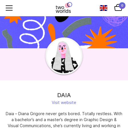
0
DAIA
Visit website
Daia – Diana Grigore never gets bored. Totally restless. With
a bachelor’s and a master’s degree in Graphic Design &
Visual Communications, she’s currently living and working in