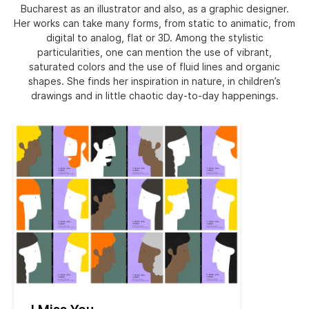
Bucharest as an illustrator and also, as a graphic designer.
Her works can take many forms, from static to animatic, from
digital to analog, flat or 3D. Among the stylistic
particularities, one can mention the use of vibrant,
saturated colors and the use of fluid lines and organic
shapes. She finds her inspiration in nature, in children’s
drawings and in little chaotic day-to-day happenings.