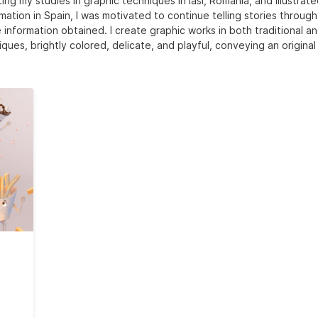
ing my studies in graphic techniques in Iasi, Romania, and illustrat
mation in Spain, I was motivated to continue telling stories throug
 information obtained. I create graphic works in both traditional an
ques, brightly colored, delicate, and playful, conveying an original