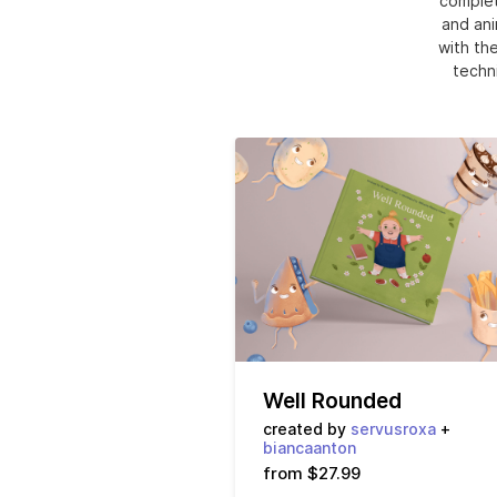
complet
and ani
with the
techni
Well Rounded
created by
servusroxa
+
biancaanton
from $27.99