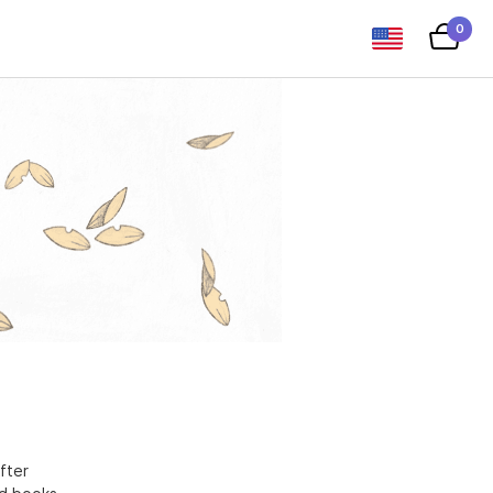
0
fter