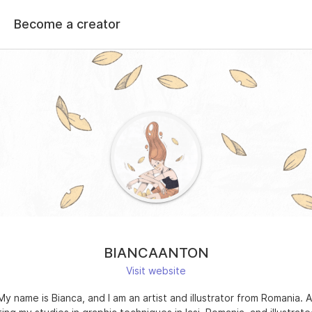
Become a creator
BIANCAANTON
Visit website
 My name is Bianca, and I am an artist and illustrator from Romania. A