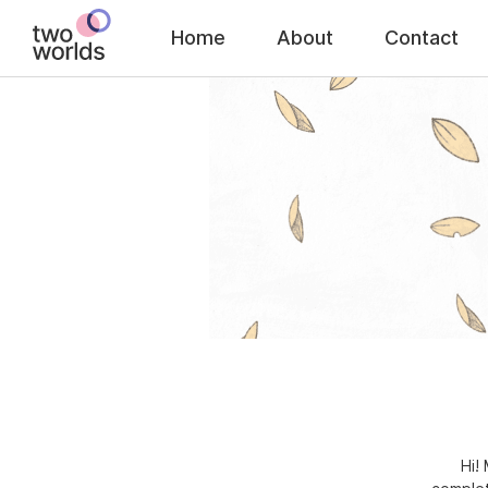
Home
About
Contact
Hi!