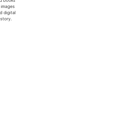
ed books
h images
d digital
 story.