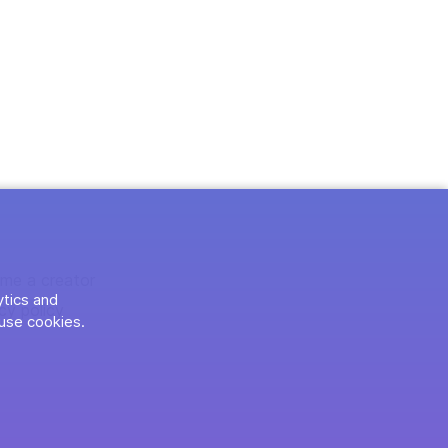
me a creator
ytics and
cy policy
use cookies.