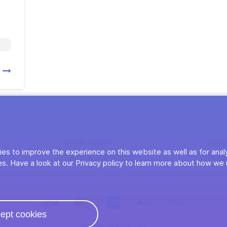
s
Get in touch
Beco
es to improve the experience on this website as well as for anal
Terms & conditions
Priva
s. Have a look at our Privacy policy to learn more about how we 
ept cookies
©2026 2WRLDS LTD