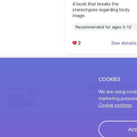
A book that breaks the
stereotypes regarding body
image.
Recommended for ages 5-12
2
See detail
COOKIES
Delivery information
We are using cooki
About
marketing purpose
Cookie settings
Acc