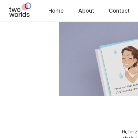
Home
About
Contact
Hi, I'm