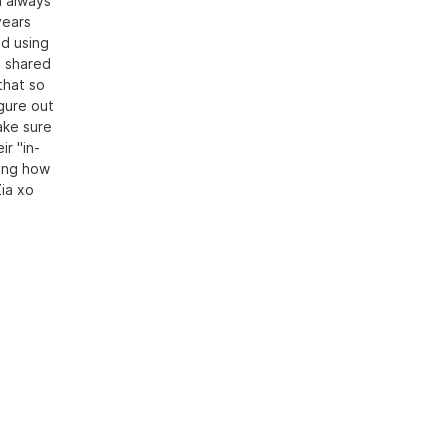
n always
years
ed using
I shared
that so
igure out
ake sure
r "in-
ning how
Zia xo