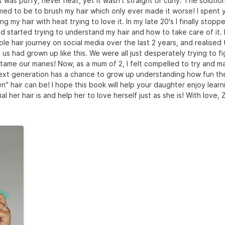
 It was puffy, never neat, yet it wasn't straight or curly. The solutio
ed to be to brush my hair which only ever made it worse! I spent 
g my hair with heat trying to love it. In my late 20's I finally stopp
d started trying to understand my hair and how to take care of it. 
le hair journey on social media over the last 2 years, and realised 
us had grown up like this. We were all just desperately trying to f
tame our manes! Now, as a mum of 2, I felt compelled to try and m
ext generation has a chance to grow up understanding how fun thei
" hair can be! I hope this book will help your daughter enjoy lear
al her hair is and help her to love herself just as she is! With love, 