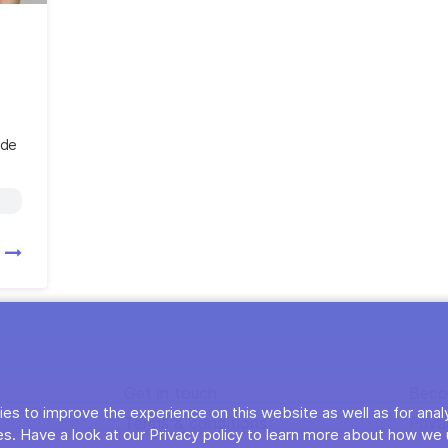
ide
s
Get in touch
Beco
es to improve the experience on this website as well as for anal
Terms & conditions
Priva
s. Have a look at our Privacy policy to learn more about how we 