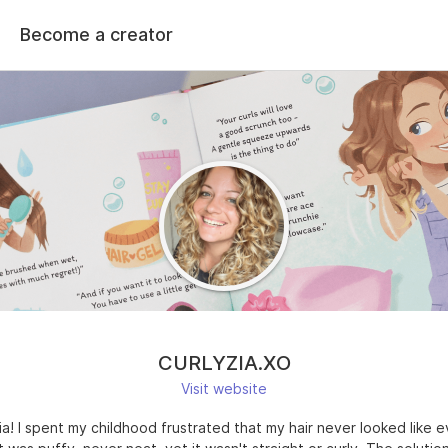
Become a creator
CURLYZIA.XO
Visit website
 Zia! I spent my childhood frustrated that my hair never looked like 