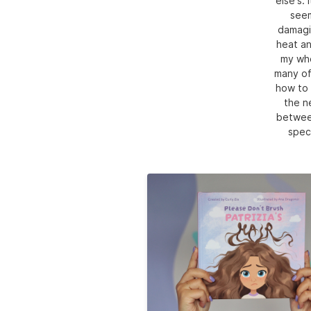
else's.
seem
damagin
heat an
my who
many of 
how to 
the n
between
speci