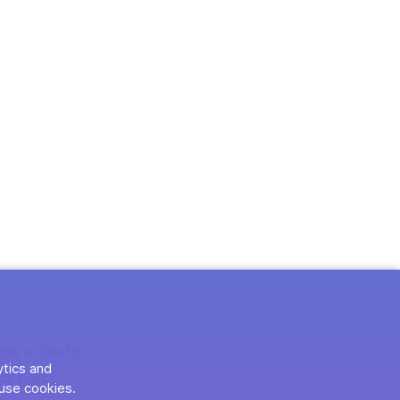
me a creator
ytics and
cy policy
use cookies.