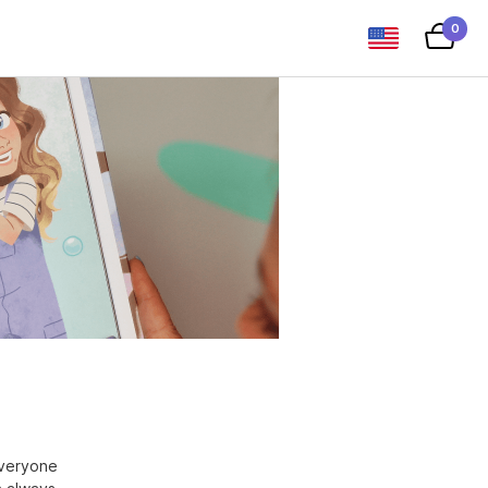
0
everyone