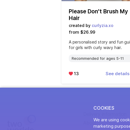
Please Don't Brush My
Hair
created by
curlyzia.xo
from $26.99
A personalised story and fun gu
for girls with curly wavy hair.
Recommended for ages 5-11
13
See detail
COOKIES
Delivery information
We are using cooki
About
marketing purpose