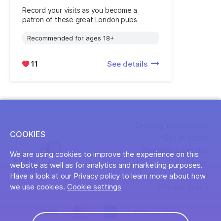
Record your visits as you become a
patron of these great London pubs
Recommended for ages 18+
11
See details
Delivery information
COOKIES
Get in touch
Become a creator
We are using cookies to improve the experience on this
About
website as well as for analytics and marketing purposes.
Terms & conditions
Have a look at our Privacy policy to learn more about how
Privacy policy
we use cookies.
Cookie settings