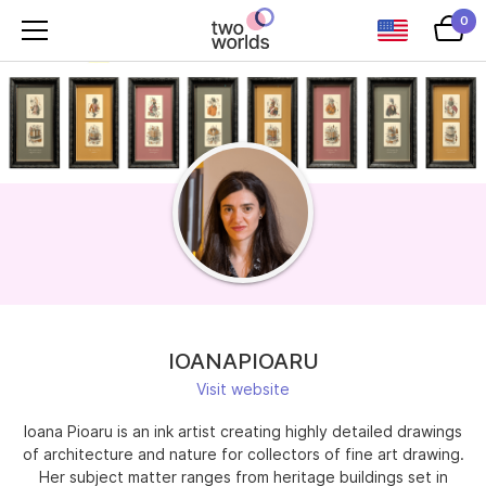
0
IOANAPIOARU
Visit website
Ioana Pioaru is an ink artist creating highly detailed drawings
of architecture and nature for collectors of fine art drawing.
Her subject matter ranges from heritage buildings set in