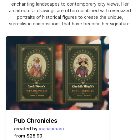
enchanting landscapes to contemporary city views. Her
architectural drawings are often combined with oversized
portraits of historical figures to create the unique,
surrealistic compositions that have become her signature.
Pub Chronicles
created by
ioanapioaru
from $28.99