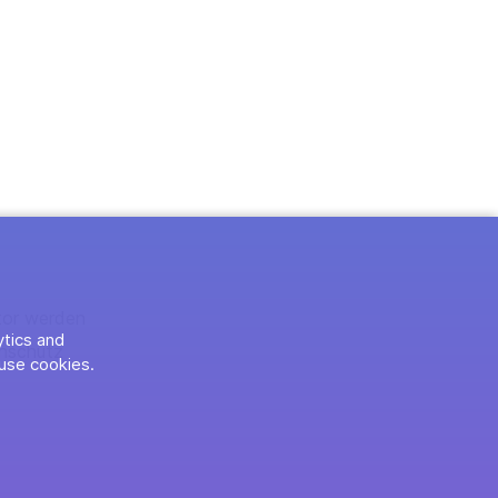
tor werden
ytics and
nschutz
use cookies.