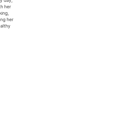
y day,
th her
king,
ing her
althy