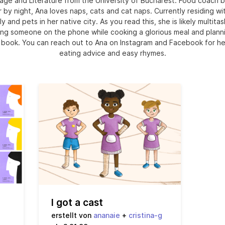
age and Literature from the University of Bucharest. Food coach b
r by night, Ana loves naps, cats and cat naps. Currently residing wi
ly and pets in her native city. As you read this, she is likely multitas
ng someone on the phone while cooking a glorious meal and plann
 book. You can reach out to Ana on Instagram and Facebook for he
eating advice and easy rhymes.
I got a cast
erstellt von
ananaie
+
cristina-g