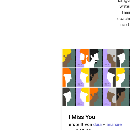
Langu
write
fami
coachi
next
I Miss You
erstellt von
daia
+
ananaie