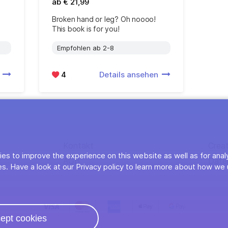
ab € 21,99
Broken hand or leg? Oh noooo!
This book is for you!
Empfohlen ab 2-8
n
4
Details ansehen
Kontakt
Crea
es to improve the experience on this website as well as for anal
AGB
Date
s. Have a look at our Privacy policy to learn more about how we 
ept cookies