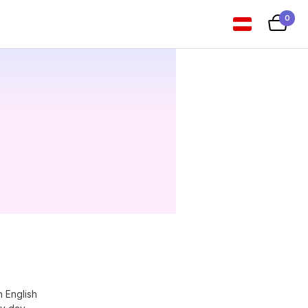
0
n English