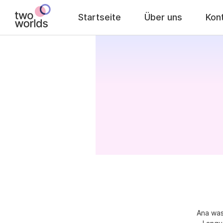
Startseite
Über uns
Kon
Ana was 