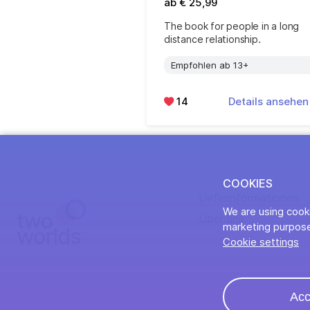
ab € 25,99
The book for people in a long
distance relationship.
Empfohlen ab 13+
14
Details ansehe
COOKIES
Lieferinformationen
We are using cooki
Über uns
marketing purpose
Cookie settings
Acc