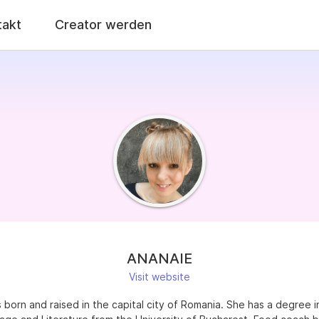
takt
Creator werden
ANANAIE
Visit website
born and raised in the capital city of Romania. She has a degree i