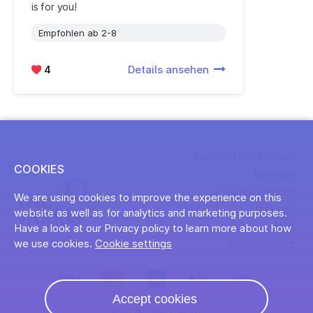
is for you!
Empfohlen ab 2-8
4
Details ansehen
Lieferinformationen
COOKIES
Kontakt
Creator werden
We are using cookies to improve the experience on this
Über uns
website as well as for analytics and marketing purposes.
AGB
Have a look at our Privacy policy to learn more about how
Datenschutz
we use cookies.
Cookie settings
Accept cookies
©2026 2WRLDS LTD