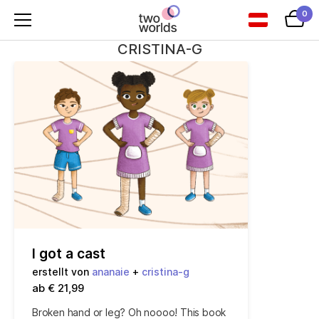
0
CRISTINA-G
I got a cast
erstellt von
ananaie
+
cristina-g
ab € 21,99
Broken hand or leg? Oh noooo! This book