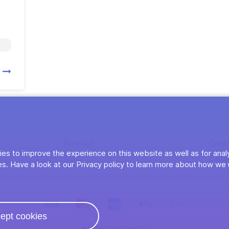
n
Kontakt
Crea
es to improve the experience on this website as well as for anal
AGB
Date
s. Have a look at our Privacy policy to learn more about how we 
ept cookies
©2026 2WRLDS LTD