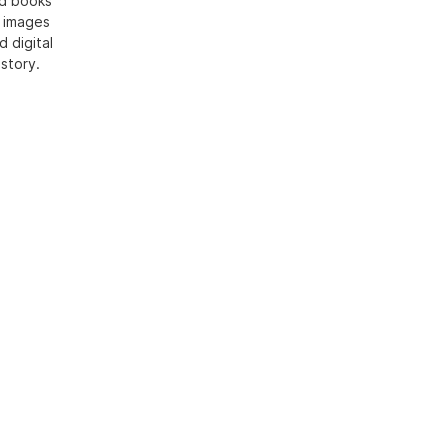
ed books
h images
d digital
 story.