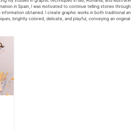
ing my studies in graphic techniques in Iasi, Romania, and illustrat
mation in Spain, I was motivated to continue telling stories throug
 information obtained. I create graphic works in both traditional an
ques, brightly colored, delicate, and playful, conveying an original