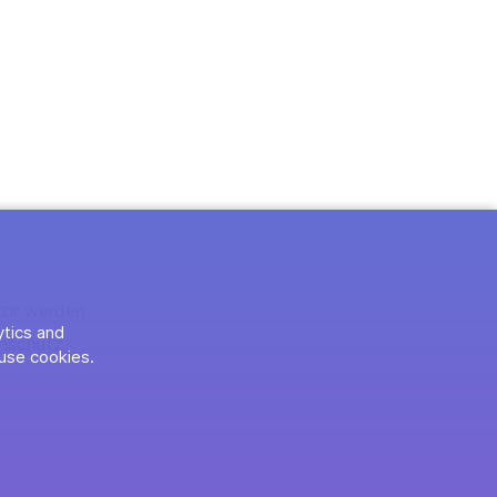
tor werden
ytics and
nschutz
use cookies.