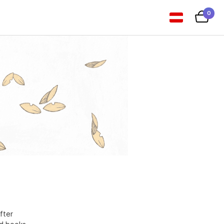
0
fter