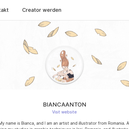
takt
Creator werden
BIANCAANTON
Visit website
 My name is Bianca, and I am an artist and illustrator from Romania. A