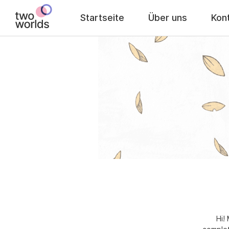
Startseite
Über uns
Kon
Hi!