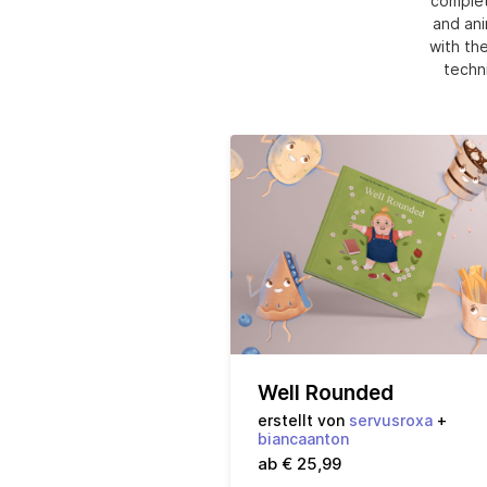
complet
and ani
with the
techni
Well Rounded
erstellt von
servusroxa
+
biancaanton
ab € 25,99