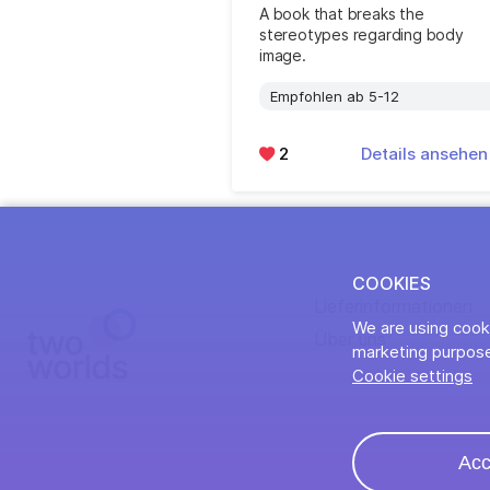
A book that breaks the
stereotypes regarding body
image.
Empfohlen ab 5-12
2
Details ansehe
COOKIES
Lieferinformationen
We are using cooki
Über uns
marketing purpose
Cookie settings
Acc