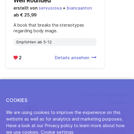
Well Rounded
erstellt von
servusroxa
+
biancaanton
ab € 25,99
A book that breaks the stereotypes
regarding body image.
Empfohlen ab 5-12
2
Details ansehen
Lieferinformationen
COOKIES
Kontakt
Creator werden
We are using cookies to improve the experience on this
Über uns
website as well as for analytics and marketing purposes.
AGB
Have a look at our Privacy policy to learn more about how
Datenschutz
we use cookies.
Cookie settings