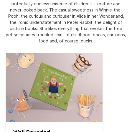
potentially endless universe of children's literature and
never looked back. The casual sweetness in Winnie-the-
Pooh, the curious and curiouser in Alice in her Wonderland,
the ironic understatement in Peter Rabbit, the delight of
picture books. She likes everything that evokes the free
yet sometimes troubled spirit of childhood: books, cartoons,
food and, of course, ducks.