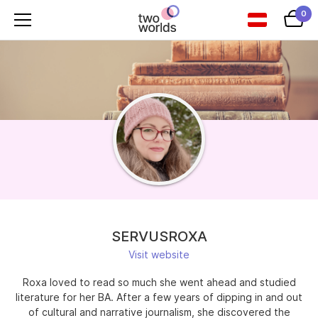
0
SERVUSROXA
Visit website
Roxa loved to read so much she went ahead and studied
literature for her BA. After a few years of dipping in and out
of cultural and narrative journalism, she discovered the