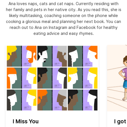
Ana loves naps, cats and cat naps. Currently residing with
her family and pets in her native city. As you read this, she is
likely multitasking, coaching someone on the phone while
cooking a glorious meal and planning her next book. You can
reach out to Ana on Instagram and Facebook for healthy
eating advice and easy rhymes.
I Miss You
I got