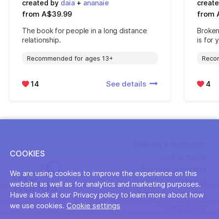
created by
daia
+
ananaie
creat
from A$39.99
from 
The book for people in a long distance
Broken
relationship.
is for 
Recommended for ages 13+
Reco
14
See details
4
Delivery information
COOKIES
Get in touch
Become a creator
We are using cookies to improve the experience on this
About
website as well as for analytics and marketing purposes.
Terms & conditions
Have a look at our Privacy policy to learn more about how
Privacy policy
we use cookies.
Cookie settings