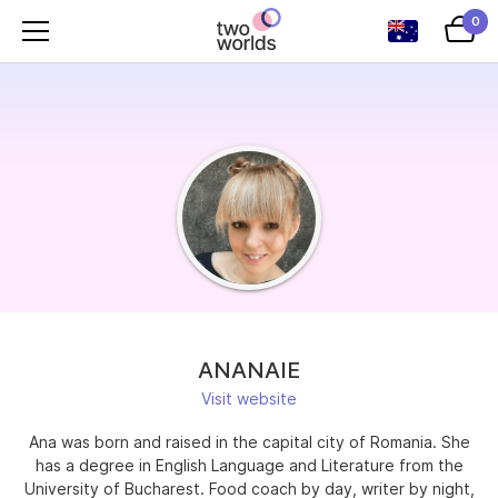
0
ANANAIE
Visit website
Ana was born and raised in the capital city of Romania. She
has a degree in English Language and Literature from the
University of Bucharest. Food coach by day, writer by night,