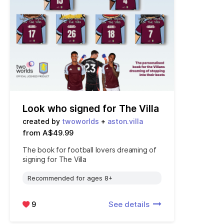
Look who signed for The Villa
created by
twoworlds
+
aston.villa
from A$49.99
The book for football lovers dreaming of
signing for The Villa
Recommended for ages 8+
9
See details