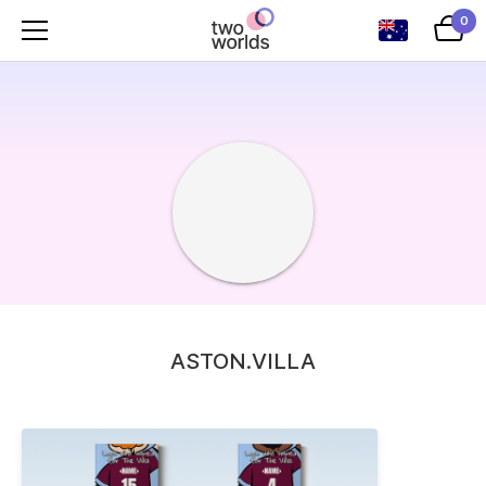
0
ASTON.VILLA