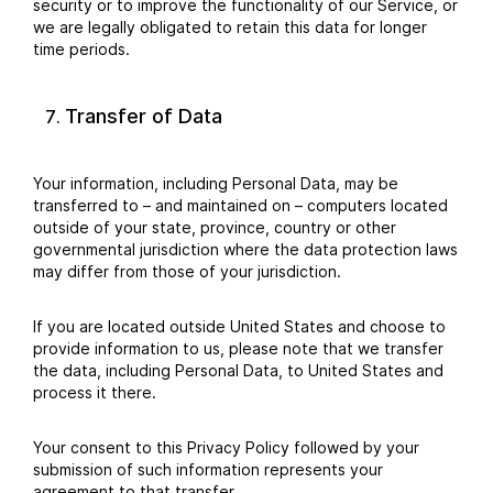
security or to improve the functionality of our Service, or
we are legally obligated to retain this data for longer
time periods.
Transfer of Data
Your information, including Personal Data, may be
transferred to – and maintained on – computers located
outside of your state, province, country or other
governmental jurisdiction where the data protection laws
may differ from those of your jurisdiction.
If you are located outside United States and choose to
provide information to us, please note that we transfer
the data, including Personal Data, to United States and
process it there.
Your consent to this Privacy Policy followed by your
submission of such information represents your
agreement to that transfer.