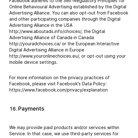
Facebook adheres to the Self-Regulatory Principles for
Online Behavioural Advertising established by the Digital
Advertising Alliance. You can also opt-out from Facebook
and other participating companies through the Digital
Advertising Alliance in the USA
http://www.aboutads.info/choices/, the Digital
Advertising Alliance of Canada in Canada
http://youradchoices.ca/ or the European Interactive
Digital Advertising Alliance in Europe
http://www.youronlinechoices.eu/, or opt-out using your
mobile device settings.
For more information on the privacy practices of
Facebook, please visit Facebook's Data Policy:
https://www.facebook.com/privacy/explanation
Payments
We may provide paid products and/or services within
Service. In that case, we use third-party services for