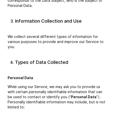
corresponds to the Data Subject, who is the subject of
Personal Data.
Information Collection and Use
We collect several different types of information for
various purposes to provide and improve our Service to
you.
Types of Data Collected
Personal Data
While using our Service, we may ask you to provide us
with certain personally identifiable information that can
be used to contact or identify you (“
Personal Data
”).
Personally identifiable information may include, but is not
limited to: