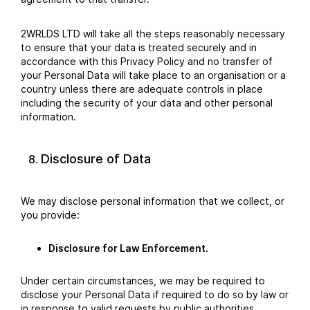
2WRLDS LTD will take all the steps reasonably necessary
to ensure that your data is treated securely and in
accordance with this Privacy Policy and no transfer of
your Personal Data will take place to an organisation or a
country unless there are adequate controls in place
including the security of your data and other personal
information.
Disclosure of Data
We may disclose personal information that we collect, or
you provide:
Disclosure for Law Enforcement.
Under certain circumstances, we may be required to
disclose your Personal Data if required to do so by law or
in response to valid requests by public authorities.