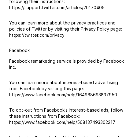
following their instructions:
https://support.twitter.com/articles/20170405
You can learn more about the privacy practices and
policies of Twitter by visiting their Privacy Policy page:
https://twitter.com/privacy
Facebook
Facebook remarketing service is provided by Facebook
Inc.
You can learn more about interest-based advertising
from Facebook by visiting this page:
https://www.facebook.com/help/164968693837950
To opt-out from Facebook's interest-based ads, follow
these instructions from Facebook:
https://www.facebook.com/help/568137493302217