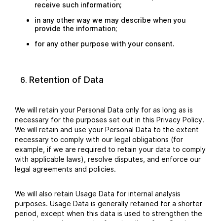
receive such information;
in any other way we may describe when you
provide the information;
for any other purpose with your consent.
Retention of Data
We will retain your Personal Data only for as long as is
necessary for the purposes set out in this Privacy Policy.
We will retain and use your Personal Data to the extent
necessary to comply with our legal obligations (for
example, if we are required to retain your data to comply
with applicable laws), resolve disputes, and enforce our
legal agreements and policies.
We will also retain Usage Data for internal analysis
purposes. Usage Data is generally retained for a shorter
period, except when this data is used to strengthen the