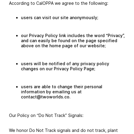
According to CalOPPA we agree to the following:
users can visit our site anonymously;
our Privacy Policy link includes the word “Privacy”,
and can easily be found on the page specified
above on the home page of our website;
users will be notified of any privacy policy
changes on our Privacy Policy Page;
users are able to change their personal
information by emailing us at
contact@twoworlds.co.
Our Policy on “Do Not Track” Signals:
We honor Do Not Track signals and do not track, plant