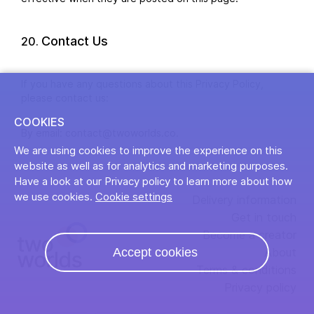
Contact Us
If you have any questions about this Privacy Policy,
please contact us:
COOKIES
By email: contact@twoworlds.co.
We are using cookies to improve the experience on this
website as well as for analytics and marketing purposes.
Have a look at our Privacy policy to learn more about how
we use cookies.
Cookie settings
Delivery information
Get in touch
Become a creator
Accept cookies
About
Terms & conditions
Privacy policy