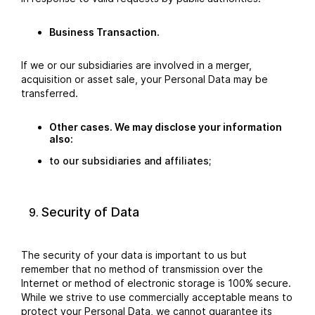
Business Transaction.
If we or our subsidiaries are involved in a merger,
acquisition or asset sale, your Personal Data may be
transferred.
Other cases. We may disclose your information
also:
to our subsidiaries and affiliates;
Security of Data
The security of your data is important to us but
remember that no method of transmission over the
Internet or method of electronic storage is 100% secure.
While we strive to use commercially acceptable means to
protect your Personal Data, we cannot guarantee its