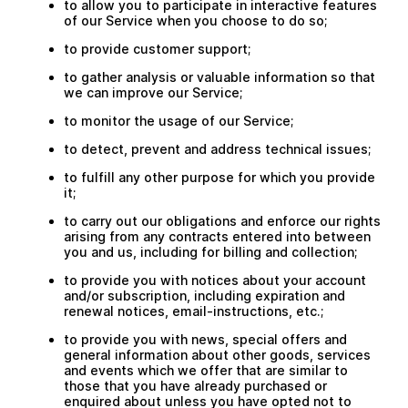
to allow you to participate in interactive features
of our Service when you choose to do so;
to provide customer support;
to gather analysis or valuable information so that
we can improve our Service;
to monitor the usage of our Service;
to detect, prevent and address technical issues;
to fulfill any other purpose for which you provide
it;
to carry out our obligations and enforce our rights
arising from any contracts entered into between
you and us, including for billing and collection;
to provide you with notices about your account
and/or subscription, including expiration and
renewal notices, email-instructions, etc.;
to provide you with news, special offers and
general information about other goods, services
and events which we offer that are similar to
those that you have already purchased or
enquired about unless you have opted not to