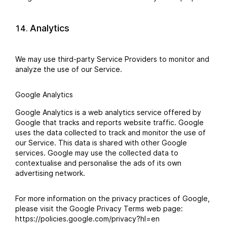
Analytics
We may use third-party Service Providers to monitor and
analyze the use of our Service.
Google Analytics
Google Analytics is a web analytics service offered by
Google that tracks and reports website traffic. Google
uses the data collected to track and monitor the use of
our Service. This data is shared with other Google
services. Google may use the collected data to
contextualise and personalise the ads of its own
advertising network.
For more information on the privacy practices of Google,
please visit the Google Privacy Terms web page:
https://policies.google.com/privacy?hl=en