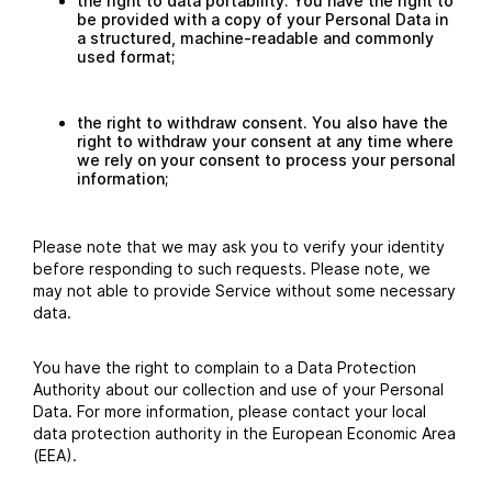
the right to data portability. You have the right to
be provided with a copy of your Personal Data in
a structured, machine-readable and commonly
used format;
the right to withdraw consent. You also have the
right to withdraw your consent at any time where
we rely on your consent to process your personal
information;
Please note that we may ask you to verify your identity
before responding to such requests. Please note, we
may not able to provide Service without some necessary
data.
You have the right to complain to a Data Protection
Authority about our collection and use of your Personal
Data. For more information, please contact your local
data protection authority in the European Economic Area
(EEA).