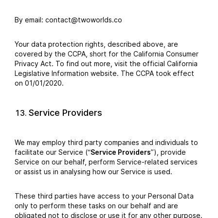
By email: contact@twoworlds.co
Your data protection rights, described above, are
covered by the CCPA, short for the California Consumer
Privacy Act. To find out more, visit the official California
Legislative Information website. The CCPA took effect
on 01/01/2020.
Service Providers
We may employ third party companies and individuals to
facilitate our Service (“
Service Providers
”), provide
Service on our behalf, perform Service-related services
or assist us in analysing how our Service is used.
These third parties have access to your Personal Data
only to perform these tasks on our behalf and are
obligated not to disclose or use it for any other purpose.