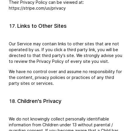
Their Privacy Policy can be viewed at:
https://stripe.com/us/privacy
Links to Other Sites
Our Service may contain links to other sites that are not
operated by us. If you click a third party link, you will be
directed to that third party's site. We strongly advise you
to review the Privacy Policy of every site you visit.
We have no control over and assume no responsibility for
the content, privacy policies or practices of any third
party sites or services.
Children's Privacy
We do not knowingly collect personally identifiable
information from Children under 13 without parental /
guardian consent. If you become aware that a Child has