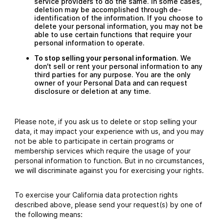
service providers to do the same. In some cases,
deletion may be accomplished through de-
identification of the information. If you choose to
delete your personal information, you may not be
able to use certain functions that require your
personal information to operate.
To stop selling your personal information
. We
don't sell or rent your personal information to any
third parties for any purpose. You are the only
owner of your Personal Data and can request
disclosure or deletion at any time.
Please note, if you ask us to delete or stop selling your
data, it may impact your experience with us, and you may
not be able to participate in certain programs or
membership services which require the usage of your
personal information to function. But in no circumstances,
we will discriminate against you for exercising your rights.
To exercise your California data protection rights
described above, please send your request(s) by one of
the following means: