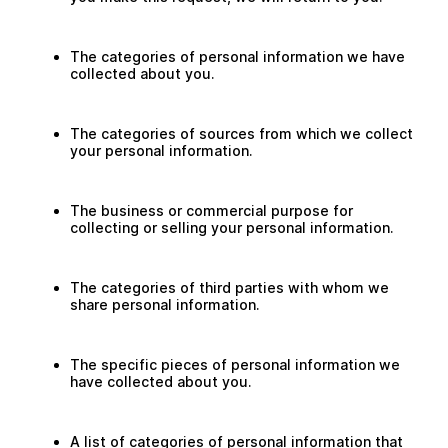
The categories of personal information we have
collected about you.
The categories of sources from which we collect
your personal information.
The business or commercial purpose for
collecting or selling your personal information.
The categories of third parties with whom we
share personal information.
The specific pieces of personal information we
have collected about you.
A list of categories of personal information that