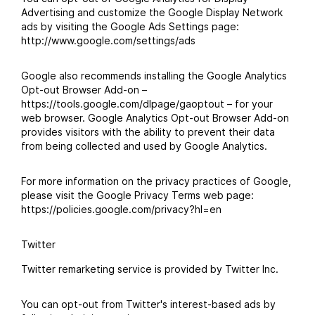
Advertising and customize the Google Display Network
ads by visiting the Google Ads Settings page:
http://www.google.com/settings/ads
Google also recommends installing the Google Analytics
Opt-out Browser Add-on –
https://tools.google.com/dlpage/gaoptout – for your
web browser. Google Analytics Opt-out Browser Add-on
provides visitors with the ability to prevent their data
from being collected and used by Google Analytics.
For more information on the privacy practices of Google,
please visit the Google Privacy Terms web page:
https://policies.google.com/privacy?hl=en
Twitter
Twitter remarketing service is provided by Twitter Inc.
You can opt-out from Twitter's interest-based ads by