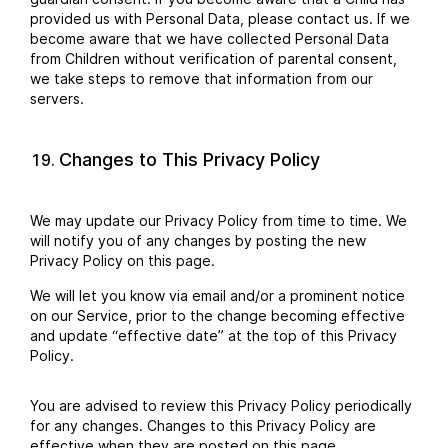
provided us with Personal Data, please contact us. If we
become aware that we have collected Personal Data
from Children without verification of parental consent,
we take steps to remove that information from our
servers.
Changes to This Privacy Policy
We may update our Privacy Policy from time to time. We
will notify you of any changes by posting the new
Privacy Policy on this page.
We will let you know via email and/or a prominent notice
on our Service, prior to the change becoming effective
and update “effective date” at the top of this Privacy
Policy.
You are advised to review this Privacy Policy periodically
for any changes. Changes to this Privacy Policy are
effective when they are posted on this page.