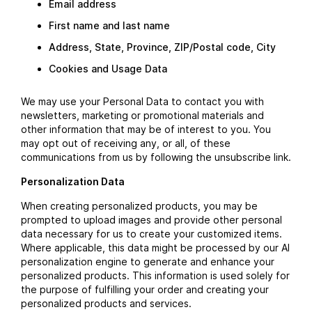
Email address
First name and last name
Address, State, Province, ZIP/Postal code, City
Cookies and Usage Data
We may use your Personal Data to contact you with
newsletters, marketing or promotional materials and
other information that may be of interest to you. You
may opt out of receiving any, or all, of these
communications from us by following the unsubscribe link.
Personalization Data
When creating personalized products, you may be
prompted to upload images and provide other personal
data necessary for us to create your customized items.
Where applicable, this data might be processed by our AI
personalization engine to generate and enhance your
personalized products. This information is used solely for
the purpose of fulfilling your order and creating your
personalized products and services.