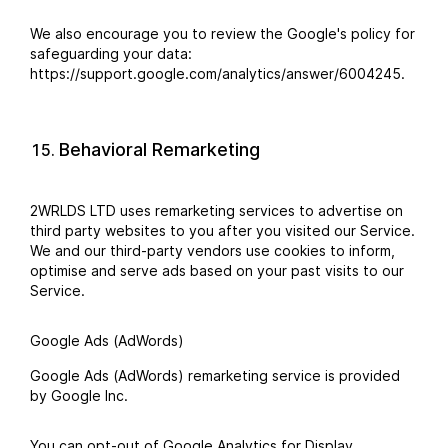
We also encourage you to review the Google's policy for
safeguarding your data:
https://support.google.com/analytics/answer/6004245.
Behavioral Remarketing
2WRLDS LTD uses remarketing services to advertise on
third party websites to you after you visited our Service.
We and our third-party vendors use cookies to inform,
optimise and serve ads based on your past visits to our
Service.
Google Ads (AdWords)
Google Ads (AdWords) remarketing service is provided
by Google Inc.
You can opt-out of Google Analytics for Display