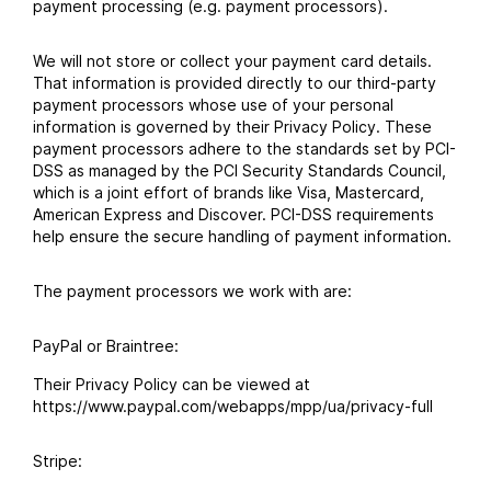
payment processing (e.g. payment processors).
We will not store or collect your payment card details.
That information is provided directly to our third-party
payment processors whose use of your personal
information is governed by their Privacy Policy. These
payment processors adhere to the standards set by PCI-
DSS as managed by the PCI Security Standards Council,
which is a joint effort of brands like Visa, Mastercard,
American Express and Discover. PCI-DSS requirements
help ensure the secure handling of payment information.
The payment processors we work with are:
PayPal or Braintree:
Their Privacy Policy can be viewed at
https://www.paypal.com/webapps/mpp/ua/privacy-full
Stripe: