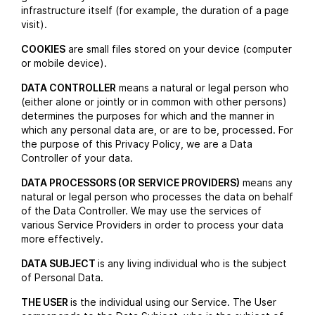
infrastructure itself (for example, the duration of a page
visit).
COOKIES
are small files stored on your device (computer
or mobile device).
DATA CONTROLLER
means a natural or legal person who
(either alone or jointly or in common with other persons)
determines the purposes for which and the manner in
which any personal data are, or are to be, processed. For
the purpose of this Privacy Policy, we are a Data
Controller of your data.
DATA PROCESSORS (OR SERVICE PROVIDERS)
means any
natural or legal person who processes the data on behalf
of the Data Controller. We may use the services of
various Service Providers in order to process your data
more effectively.
DATA SUBJECT
is any living individual who is the subject
of Personal Data.
THE USER
is the individual using our Service. The User