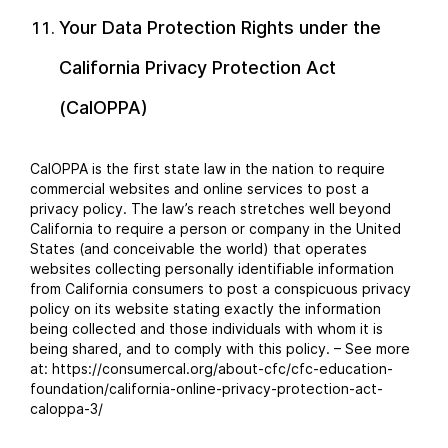
Your Data Protection Rights under the
California Privacy Protection Act
(CalOPPA)
CalOPPA is the first state law in the nation to require
commercial websites and online services to post a
privacy policy. The law’s reach stretches well beyond
California to require a person or company in the United
States (and conceivable the world) that operates
websites collecting personally identifiable information
from California consumers to post a conspicuous privacy
policy on its website stating exactly the information
being collected and those individuals with whom it is
being shared, and to comply with this policy. – See more
at: https://consumercal.org/about-cfc/cfc-education-
foundation/california-online-privacy-protection-act-
caloppa-3/