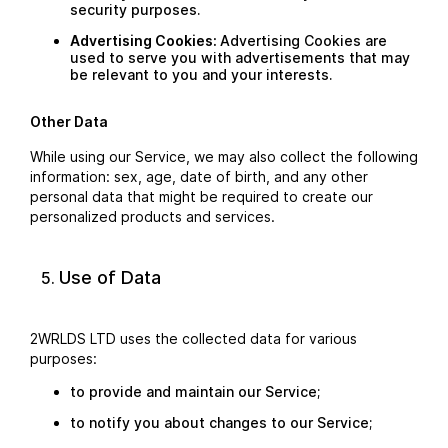
security purposes.
Advertising Cookies:
Advertising Cookies are
used to serve you with advertisements that may
be relevant to you and your interests.
Other Data
While using our Service, we may also collect the following
information: sex, age, date of birth, and any other
personal data that might be required to create our
personalized products and services.
Use of Data
2WRLDS LTD uses the collected data for various
purposes:
to provide and maintain our Service;
to notify you about changes to our Service;