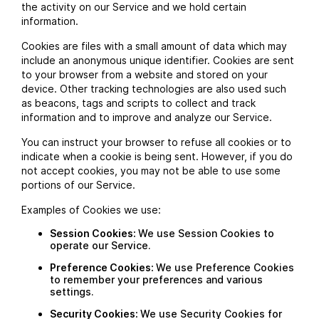
the activity on our Service and we hold certain
information.
Cookies are files with a small amount of data which may
include an anonymous unique identifier. Cookies are sent
to your browser from a website and stored on your
device. Other tracking technologies are also used such
as beacons, tags and scripts to collect and track
information and to improve and analyze our Service.
You can instruct your browser to refuse all cookies or to
indicate when a cookie is being sent. However, if you do
not accept cookies, you may not be able to use some
portions of our Service.
Examples of Cookies we use:
Session Cookies:
We use Session Cookies to
operate our Service.
Preference Cookies:
We use Preference Cookies
to remember your preferences and various
settings.
Security Cookies:
We use Security Cookies for