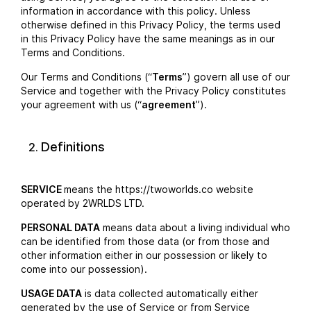
information in accordance with this policy. Unless
otherwise defined in this Privacy Policy, the terms used
in this Privacy Policy have the same meanings as in our
Terms and Conditions.
Our Terms and Conditions (“
Terms
”) govern all use of our
Service and together with the Privacy Policy constitutes
your agreement with us (“
agreement
”).
Definitions
SERVICE
means the https://twoworlds.co website
operated by 2WRLDS LTD.
PERSONAL DATA
means data about a living individual who
can be identified from those data (or from those and
other information either in our possession or likely to
come into our possession).
USAGE DATA
is data collected automatically either
generated by the use of Service or from Service