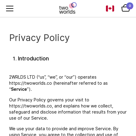
0
Privacy Policy
Introduction
2WRLDS LTD (“us”, “we”, or “our”) operates
https://twoworlds.co (hereinafter referred to as
“
Service
”).
Our Privacy Policy governs your visit to
https://twoworlds.co, and explains how we collect,
safeguard and disclose information that results from your
use of our Service.
We use your data to provide and improve Service. By
using Service, you agree to the collection and use of