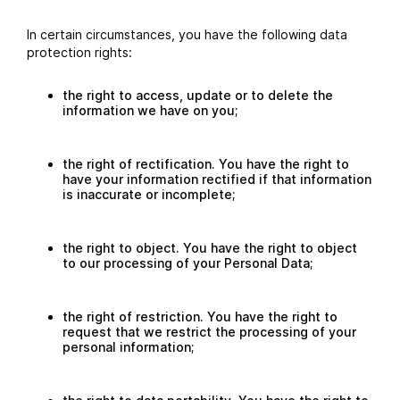
In certain circumstances, you have the following data
protection rights:
the right to access, update or to delete the
information we have on you;
the right of rectification. You have the right to
have your information rectified if that information
is inaccurate or incomplete;
the right to object. You have the right to object
to our processing of your Personal Data;
the right of restriction. You have the right to
request that we restrict the processing of your
personal information;