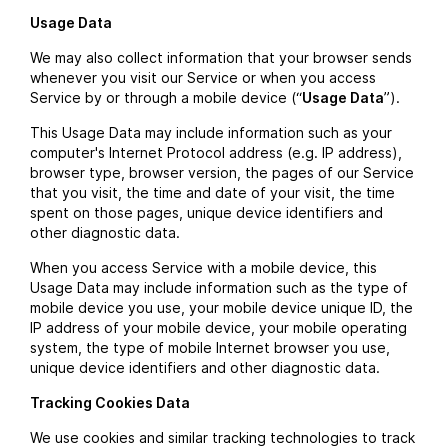
Usage Data
We may also collect information that your browser sends
whenever you visit our Service or when you access
Service by or through a mobile device (“
Usage Data
”).
This Usage Data may include information such as your
computer's Internet Protocol address (e.g. IP address),
browser type, browser version, the pages of our Service
that you visit, the time and date of your visit, the time
spent on those pages, unique device identifiers and
other diagnostic data.
When you access Service with a mobile device, this
Usage Data may include information such as the type of
mobile device you use, your mobile device unique ID, the
IP address of your mobile device, your mobile operating
system, the type of mobile Internet browser you use,
unique device identifiers and other diagnostic data.
Tracking Cookies Data
We use cookies and similar tracking technologies to track