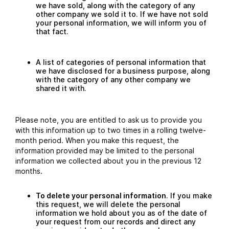
we have sold, along with the category of any
other company we sold it to. If we have not sold
your personal information, we will inform you of
that fact.
A list of categories of personal information that
we have disclosed for a business purpose, along
with the category of any other company we
shared it with.
Please note, you are entitled to ask us to provide you
with this information up to two times in a rolling twelve-
month period. When you make this request, the
information provided may be limited to the personal
information we collected about you in the previous 12
months.
To delete your personal information
. If you make
this request, we will delete the personal
information we hold about you as of the date of
your request from our records and direct any