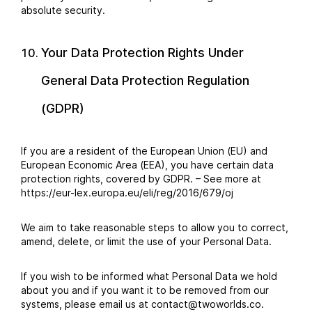
absolute security.
Your Data Protection Rights Under
General Data Protection Regulation
(GDPR)
If you are a resident of the European Union (EU) and
European Economic Area (EEA), you have certain data
protection rights, covered by GDPR. – See more at
https://eur-lex.europa.eu/eli/reg/2016/679/oj
We aim to take reasonable steps to allow you to correct,
amend, delete, or limit the use of your Personal Data.
If you wish to be informed what Personal Data we hold
about you and if you want it to be removed from our
systems, please email us at contact@twoworlds.co.