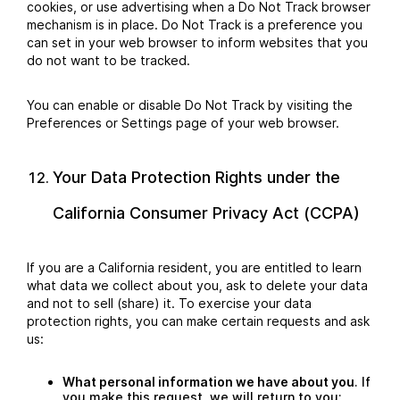
cookies, or use advertising when a Do Not Track browser
mechanism is in place. Do Not Track is a preference you
can set in your web browser to inform websites that you
do not want to be tracked.
You can enable or disable Do Not Track by visiting the
Preferences or Settings page of your web browser.
Your Data Protection Rights under the
California Consumer Privacy Act (CCPA)
If you are a California resident, you are entitled to learn
what data we collect about you, ask to delete your data
and not to sell (share) it. To exercise your data
protection rights, you can make certain requests and ask
us:
What personal information we have about you
. If
you make this request, we will return to you: