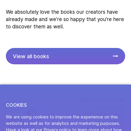
We absolutely love the books our creators have
already made and we're so happy that you're here
to discover them as well.
View all books
Delivery information
COOKIES
Get in touch
Become a creator
We are using cookies to improve the experience on this
About
website as well as for analytics and marketing purposes.
Terms & conditions
Have a look at our Privacy policy to learn more about how