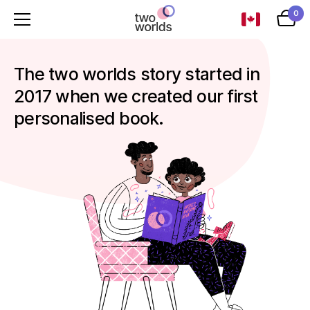
0
The two worlds story started in
2017 when we created our first
personalised book.