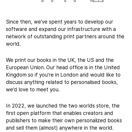
Since then, we've spent years to develop our
software and expand our infrastructure with a
network of outstanding print partners around the
world.
We print our books in the UK, the US and the
European Union. Our head office is in the United
Kingdom so if you're in London and would like to
discuss anything related to personalised books,
we'd love to meet you.
In 2022, we launched the two worlds store, the
first open platform that enables creators and
publishers to make their own personalized books
and sell them (almost) anywhere in the world.