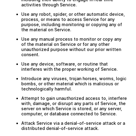
activities through Service.
Use any robot, spider, or other automatic device,
process, or means to access Service for any
purpose, including monitoring or copying any of
the material on Service.
Use any manual process to monitor or copy any
of the material on Service or for any other
unauthorized purpose without our prior written
consent.
Use any device, software, or routine that
interferes with the proper working of Service.
Introduce any viruses, trojan horses, worms, logic
bombs, or other material which is malicious or
technologically harmful.
Attempt to gain unauthorized access to, interfere
with, damage, or disrupt any parts of Service, the
server on which Service is stored, or any server,
computer, or database connected to Service.
Attack Service via a denial-of-service attack or a
distributed denial-of-service attack.