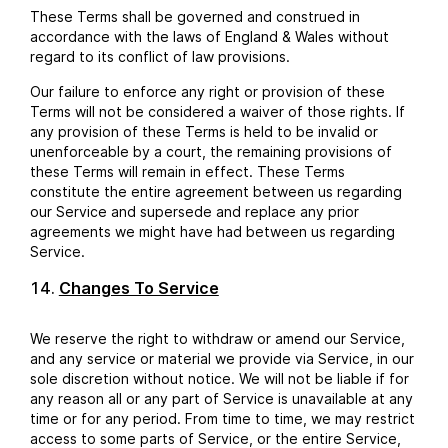
These Terms shall be governed and construed in
accordance with the laws of England & Wales without
regard to its conflict of law provisions.
Our failure to enforce any right or provision of these
Terms will not be considered a waiver of those rights. If
any provision of these Terms is held to be invalid or
unenforceable by a court, the remaining provisions of
these Terms will remain in effect. These Terms
constitute the entire agreement between us regarding
our Service and supersede and replace any prior
agreements we might have had between us regarding
Service.
Changes To Service
We reserve the right to withdraw or amend our Service,
and any service or material we provide via Service, in our
sole discretion without notice. We will not be liable if for
any reason all or any part of Service is unavailable at any
time or for any period. From time to time, we may restrict
access to some parts of Service, or the entire Service,