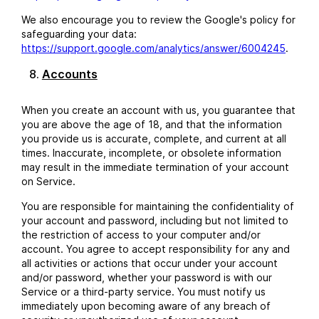
We also encourage you to review the Google's policy for
safeguarding your data:
https://support.google.com/analytics/answer/6004245
.
Accounts
When you create an account with us, you guarantee that
you are above the age of 18, and that the information
you provide us is accurate, complete, and current at all
times. Inaccurate, incomplete, or obsolete information
may result in the immediate termination of your account
on Service.
You are responsible for maintaining the confidentiality of
your account and password, including but not limited to
the restriction of access to your computer and/or
account. You agree to accept responsibility for any and
all activities or actions that occur under your account
and/or password, whether your password is with our
Service or a third-party service. You must notify us
immediately upon becoming aware of any breach of