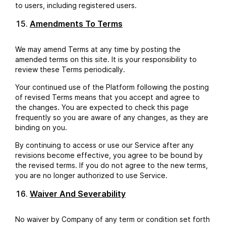
to users, including registered users.
Amendments To Terms
We may amend Terms at any time by posting the
amended terms on this site. It is your responsibility to
review these Terms periodically.
Your continued use of the Platform following the posting
of revised Terms means that you accept and agree to
the changes. You are expected to check this page
frequently so you are aware of any changes, as they are
binding on you.
By continuing to access or use our Service after any
revisions become effective, you agree to be bound by
the revised terms. If you do not agree to the new terms,
you are no longer authorized to use Service.
Waiver And Severability
No waiver by Company of any term or condition set forth