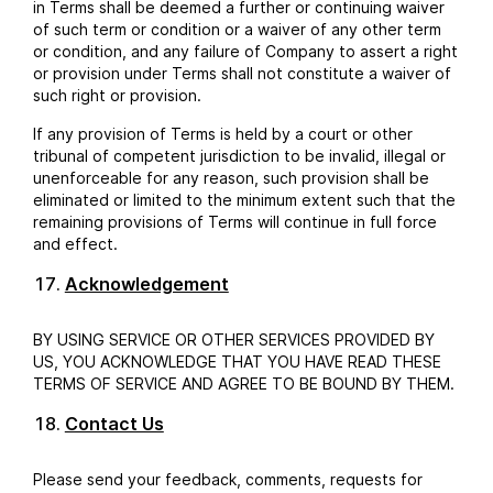
in Terms shall be deemed a further or continuing waiver
of such term or condition or a waiver of any other term
or condition, and any failure of Company to assert a right
or provision under Terms shall not constitute a waiver of
such right or provision.
If any provision of Terms is held by a court or other
tribunal of competent jurisdiction to be invalid, illegal or
unenforceable for any reason, such provision shall be
eliminated or limited to the minimum extent such that the
remaining provisions of Terms will continue in full force
and effect.
Acknowledgement
BY USING SERVICE OR OTHER SERVICES PROVIDED BY
US, YOU ACKNOWLEDGE THAT YOU HAVE READ THESE
TERMS OF SERVICE AND AGREE TO BE BOUND BY THEM.
Contact Us
Please send your feedback, comments, requests for