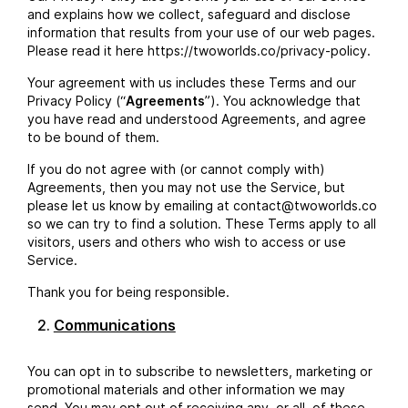
and explains how we collect, safeguard and disclose
information that results from your use of our web pages.
Please read it here https://twoworlds.co/privacy-policy.
Your agreement with us includes these Terms and our
Privacy Policy (“
Agreements
”). You acknowledge that
you have read and understood Agreements, and agree
to be bound of them.
If you do not agree with (or cannot comply with)
Agreements, then you may not use the Service, but
please let us know by emailing at contact@twoworlds.co
so we can try to find a solution. These Terms apply to all
visitors, users and others who wish to access or use
Service.
Thank you for being responsible.
Communications
You can opt in to subscribe to newsletters, marketing or
promotional materials and other information we may
send. You may opt out of receiving any, or all, of these