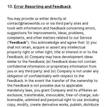
Error Reporting and Feedback
You may provide us either directly at
contact@twoworlds.co or via third party sites and
tools with information and feedback concerning errors,
suggestions for improvements, ideas, problems,
complaints, and other matters related to our Service
(“
Feedback
”). You acknowledge and agree that: (i) you
shall not retain, acquire or assert any intellectual
property right or other right, title or interest in or to the
Feedback; (ii) Company may have development ideas
similar to the Feedback; (iii) Feedback does not contain
confidential information or proprietary information from
you or any third party; and (iv) Company is not under any
obligation of confidentiality with respect to the
Feedback. In the event the transfer of the ownership to
the Feedback is not possible due to applicable
mandatory laws, you grant Company and its affiliates an
exclusive, transferable, irrevocable, free-of-charge, sub-
licensable, unlimited and perpetual right to use (including
copy, modify, create derivative works, publish, distribute