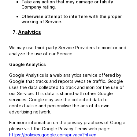
Take any action that may damage or falsify
Company rating.
Otherwise attempt to interfere with the proper
working of Service.
Analytics
We may use third-party Service Providers to monitor and
analyze the use of our Service.
Google Analytics
Google Analytics is a web analytics service offered by
Google that tracks and reports website traffic. Google
uses the data collected to track and monitor the use of
our Service. This data is shared with other Google
services. Google may use the collected data to
contextualise and personalise the ads of its own
advertising network.
For more information on the privacy practices of Google,
please visit the Google Privacy Terms web page:
https://policies.google.com/privacy?hl=en