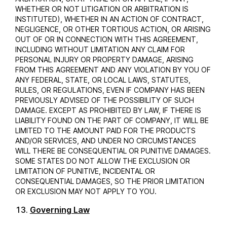
WHETHER OR NOT LITIGATION OR ARBITRATION IS
INSTITUTED), WHETHER IN AN ACTION OF CONTRACT,
NEGLIGENCE, OR OTHER TORTIOUS ACTION, OR ARISING
OUT OF OR IN CONNECTION WITH THIS AGREEMENT,
INCLUDING WITHOUT LIMITATION ANY CLAIM FOR
PERSONAL INJURY OR PROPERTY DAMAGE, ARISING
FROM THIS AGREEMENT AND ANY VIOLATION BY YOU OF
ANY FEDERAL, STATE, OR LOCAL LAWS, STATUTES,
RULES, OR REGULATIONS, EVEN IF COMPANY HAS BEEN
PREVIOUSLY ADVISED OF THE POSSIBILITY OF SUCH
DAMAGE. EXCEPT AS PROHIBITED BY LAW, IF THERE IS
LIABILITY FOUND ON THE PART OF COMPANY, IT WILL BE
LIMITED TO THE AMOUNT PAID FOR THE PRODUCTS
AND/OR SERVICES, AND UNDER NO CIRCUMSTANCES
WILL THERE BE CONSEQUENTIAL OR PUNITIVE DAMAGES.
SOME STATES DO NOT ALLOW THE EXCLUSION OR
LIMITATION OF PUNITIVE, INCIDENTAL OR
CONSEQUENTIAL DAMAGES, SO THE PRIOR LIMITATION
OR EXCLUSION MAY NOT APPLY TO YOU.
Governing Law