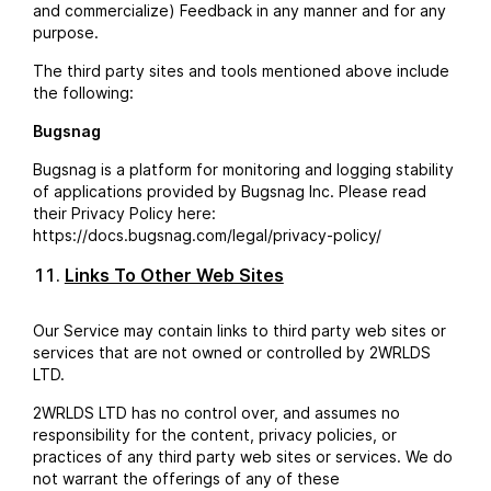
and commercialize) Feedback in any manner and for any
purpose.
The third party sites and tools mentioned above include
the following:
Bugsnag
Bugsnag is a platform for monitoring and logging stability
of applications provided by Bugsnag Inc. Please read
their Privacy Policy here:
https://docs.bugsnag.com/legal/privacy-policy/
Links To Other Web Sites
Our Service may contain links to third party web sites or
services that are not owned or controlled by 2WRLDS
LTD.
2WRLDS LTD has no control over, and assumes no
responsibility for the content, privacy policies, or
practices of any third party web sites or services. We do
not warrant the offerings of any of these