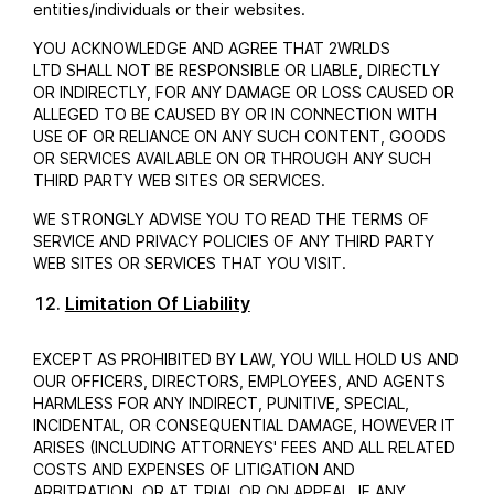
entities/individuals or their websites.
YOU ACKNOWLEDGE AND AGREE THAT 2WRLDS
LTD SHALL NOT BE RESPONSIBLE OR LIABLE, DIRECTLY
OR INDIRECTLY, FOR ANY DAMAGE OR LOSS CAUSED OR
ALLEGED TO BE CAUSED BY OR IN CONNECTION WITH
USE OF OR RELIANCE ON ANY SUCH CONTENT, GOODS
OR SERVICES AVAILABLE ON OR THROUGH ANY SUCH
THIRD PARTY WEB SITES OR SERVICES.
WE STRONGLY ADVISE YOU TO READ THE TERMS OF
SERVICE AND PRIVACY POLICIES OF ANY THIRD PARTY
WEB SITES OR SERVICES THAT YOU VISIT.
Limitation Of Liability
EXCEPT AS PROHIBITED BY LAW, YOU WILL HOLD US AND
OUR OFFICERS, DIRECTORS, EMPLOYEES, AND AGENTS
HARMLESS FOR ANY INDIRECT, PUNITIVE, SPECIAL,
INCIDENTAL, OR CONSEQUENTIAL DAMAGE, HOWEVER IT
ARISES (INCLUDING ATTORNEYS' FEES AND ALL RELATED
COSTS AND EXPENSES OF LITIGATION AND
ARBITRATION, OR AT TRIAL OR ON APPEAL, IF ANY,