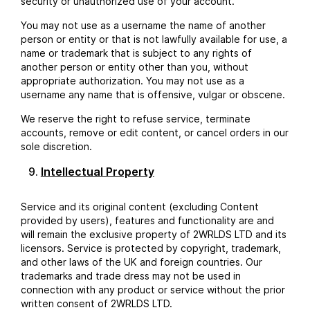
security or unauthorized use of your account.
You may not use as a username the name of another
person or entity or that is not lawfully available for use, a
name or trademark that is subject to any rights of
another person or entity other than you, without
appropriate authorization. You may not use as a
username any name that is offensive, vulgar or obscene.
We reserve the right to refuse service, terminate
accounts, remove or edit content, or cancel orders in our
sole discretion.
Intellectual Property
Service and its original content (excluding Content
provided by users), features and functionality are and
will remain the exclusive property of 2WRLDS LTD and its
licensors. Service is protected by copyright, trademark,
and other laws of the UK and foreign countries. Our
trademarks and trade dress may not be used in
connection with any product or service without the prior
written consent of 2WRLDS LTD.