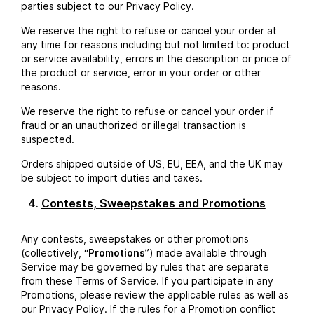
parties subject to our Privacy Policy.
We reserve the right to refuse or cancel your order at
any time for reasons including but not limited to: product
or service availability, errors in the description or price of
the product or service, error in your order or other
reasons.
We reserve the right to refuse or cancel your order if
fraud or an unauthorized or illegal transaction is
suspected.
Orders shipped outside of US, EU, EEA, and the UK may
be subject to import duties and taxes.
Contests, Sweepstakes and Promotions
Any contests, sweepstakes or other promotions
(collectively, “
Promotions
”) made available through
Service may be governed by rules that are separate
from these Terms of Service. If you participate in any
Promotions, please review the applicable rules as well as
our Privacy Policy. If the rules for a Promotion conflict