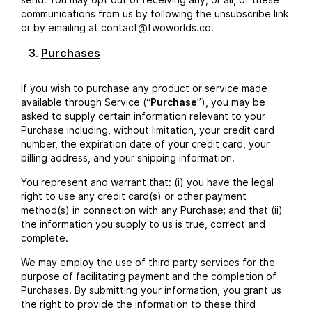
communications from us by following the unsubscribe link
or by emailing at contact@twoworlds.co.
Purchases
If you wish to purchase any product or service made
available through Service (“
Purchase
”), you may be
asked to supply certain information relevant to your
Purchase including, without limitation, your credit card
number, the expiration date of your credit card, your
billing address, and your shipping information.
You represent and warrant that: (i) you have the legal
right to use any credit card(s) or other payment
method(s) in connection with any Purchase; and that (ii)
the information you supply to us is true, correct and
complete.
We may employ the use of third party services for the
purpose of facilitating payment and the completion of
Purchases. By submitting your information, you grant us
the right to provide the information to these third