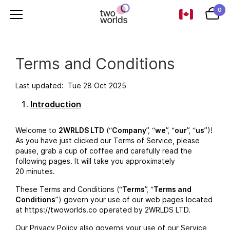
0
Terms and Conditions
Last updated: Tue 28 Oct 2025
Introduction
Welcome to
2WRLDS LTD
(“
Company
”, “
we
”, “
our
”, “
us
”)!
As you have just clicked our Terms of Service, please
pause, grab a cup of coffee and carefully read the
following pages. It will take you approximately
20 minutes.
These Terms and Conditions (“
Terms
”, “
Terms and
Conditions
”) govern your use of our web pages located
at https://twoworlds.co operated by 2WRLDS LTD.
Our Privacy Policy also governs your use of our Service