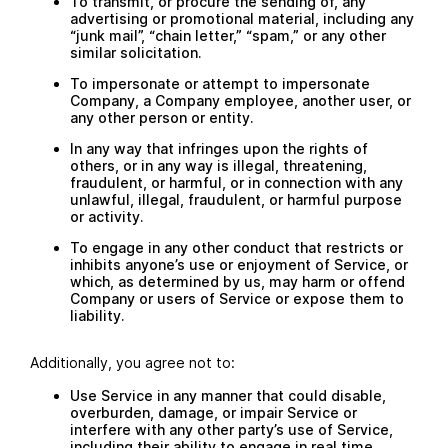
To transmit, or procure the sending of, any
advertising or promotional material, including any
“junk mail”, “chain letter,” “spam,” or any other
similar solicitation.
To impersonate or attempt to impersonate
Company, a Company employee, another user, or
any other person or entity.
In any way that infringes upon the rights of
others, or in any way is illegal, threatening,
fraudulent, or harmful, or in connection with any
unlawful, illegal, fraudulent, or harmful purpose
or activity.
To engage in any other conduct that restricts or
inhibits anyone’s use or enjoyment of Service, or
which, as determined by us, may harm or offend
Company or users of Service or expose them to
liability.
Additionally, you agree not to:
Use Service in any manner that could disable,
overburden, damage, or impair Service or
interfere with any other party’s use of Service,
including their ability to engage in real time