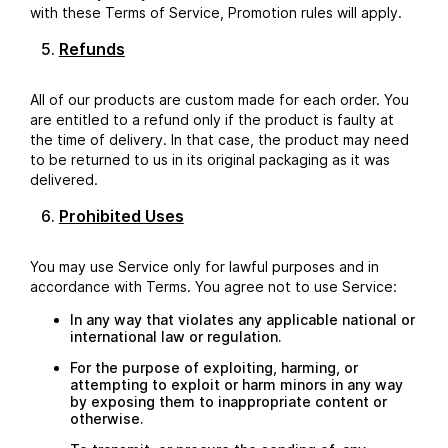
with these Terms of Service, Promotion rules will apply.
Refunds
All of our products are custom made for each order. You
are entitled to a refund only if the product is faulty at
the time of delivery. In that case, the product may need
to be returned to us in its original packaging as it was
delivered.
Prohibited Uses
You may use Service only for lawful purposes and in
accordance with Terms. You agree not to use Service:
In any way that violates any applicable national or
international law or regulation.
For the purpose of exploiting, harming, or
attempting to exploit or harm minors in any way
by exposing them to inappropriate content or
otherwise.