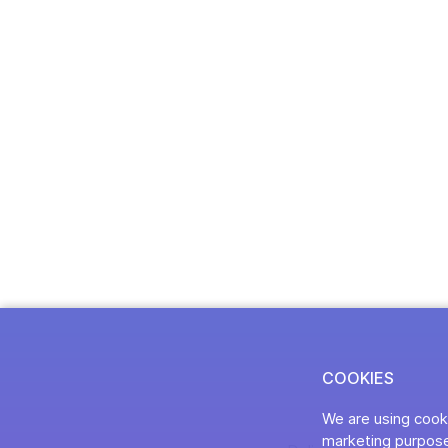
COOKIES
We are using cooki
marketing purpose