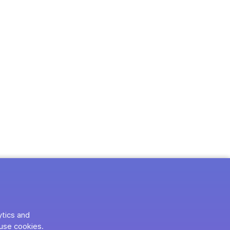
ytics and
use cookies.