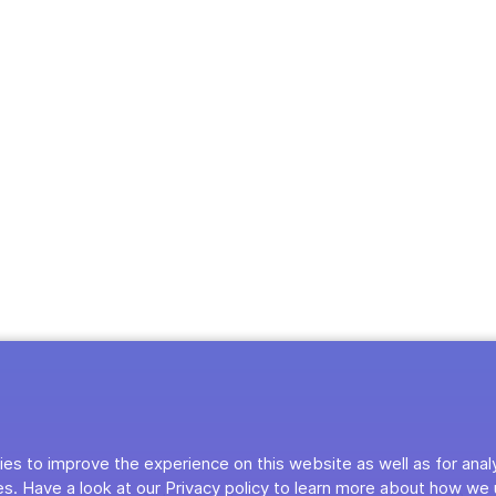
es to improve the experience on this website as well as for anal
s. Have a look at our Privacy policy to learn more about how we 