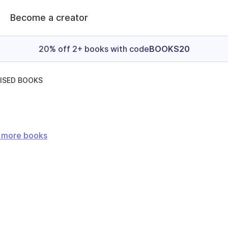
Become a creator
20% off 2+ books with code
BOOKS20
ISED BOOKS
e more books