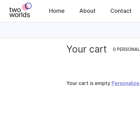
Home
About
Contact
Your cart
0 PERSONAL
Your cart is empty
Personaliz