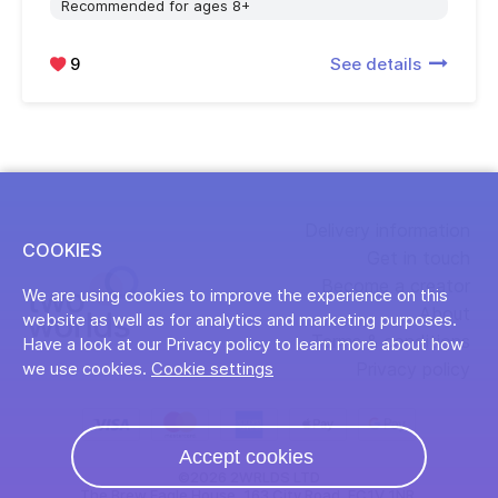
Recommended for ages 8+
9
See details
Delivery information
COOKIES
Get in touch
Become a creator
We are using cookies to improve the experience on this
About
website as well as for analytics and marketing purposes.
Terms & conditions
Have a look at our Privacy policy to learn more about how
Privacy policy
we use cookies.
Cookie settings
Accept cookies
©2026 2WRLDS LTD
The Brew Eagle House, 163 City Road, EC1V 1NR,