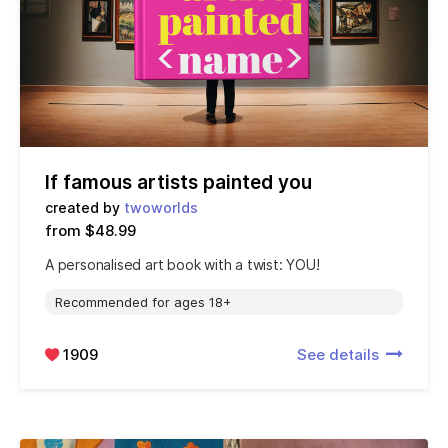
If famous artists painted you
created by
twoworlds
from $48.99
A personalised art book with a twist: YOU!
Recommended for ages 18+
1909
See details