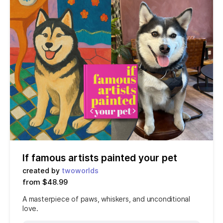
If famous artists painted your pet
created by
twoworlds
from $48.99
A masterpiece of paws, whiskers, and unconditional
love.