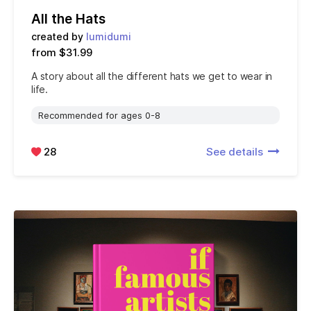
All the Hats
created by
lumidumi
from $31.99
A story about all the different hats we get to wear in
life.
Recommended for ages 0-8
28
See details