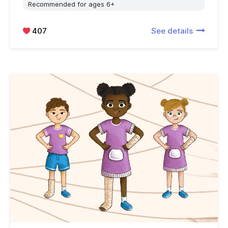
Recommended for ages 6+
407
See details