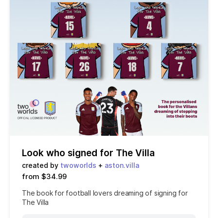
Look who signed for The Villa
created by
twoworlds
+
aston.villa
from $34.99
The book for football lovers dreaming of signing for
The Villa