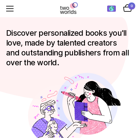
0
Discover personalized books you'll
love, made by talented creators
and outstanding publishers from all
over the world.