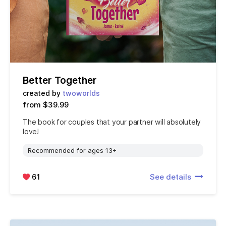
Better Together
created by
twoworlds
from $39.99
The book for couples that your partner will absolutely
love!
Recommended for ages 13+
61
See details