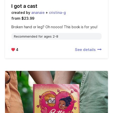
I got a cast
created by
ananaie
+
cristina-g
from $23.99
Broken hand or leg? Oh noooo! This book is for you!
Recommended for ages 2-8
4
See details