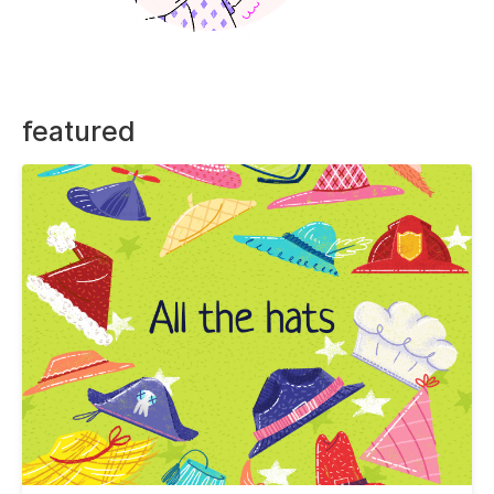
featured