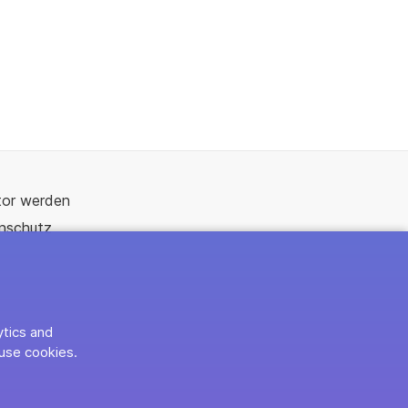
tor werden
nschutz
ytics and
use cookies.