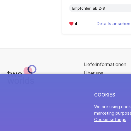
Empfohlen ab 2-8
4
Details ansehe
Lieferinformationen
Über uns
COOKIES
We are using cooki
marketing purpose
Cookie settings