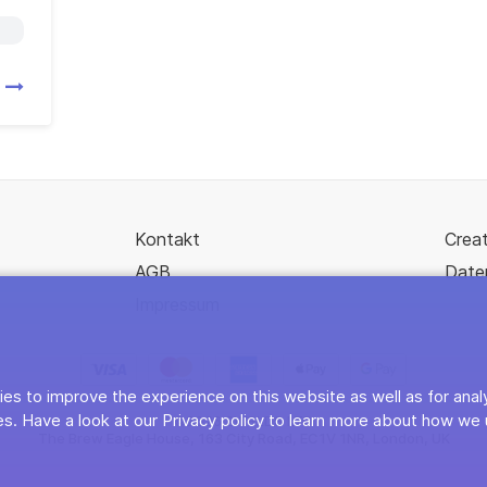
n
Kontakt
Crea
AGB
Date
Impressum
es to improve the experience on this website as well as for anal
s. Have a look at our Privacy policy to learn more about how we 
©2026 2WRLDS LTD
The Brew Eagle House, 163 City Road, EC1V 1NR, London, UK