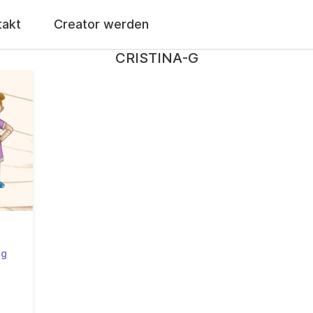
takt
Creator werden
CRISTINA-G
-g