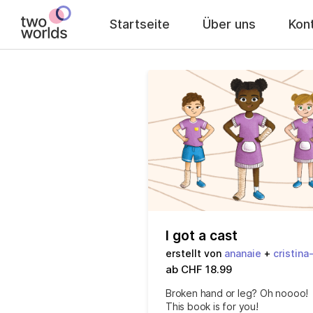
Startseite
Über uns
Kon
I got a cast
erstellt von
ananaie
+
cristina
ab CHF 18.99
Broken hand or leg? Oh noooo!
This book is for you!