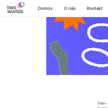
Domov
O nás
Kontakt
Daia –