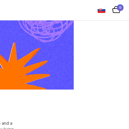
0
s and a