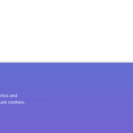
te sa tvorcom
ytics and
dy ochrany osobných
use cookies.
ov