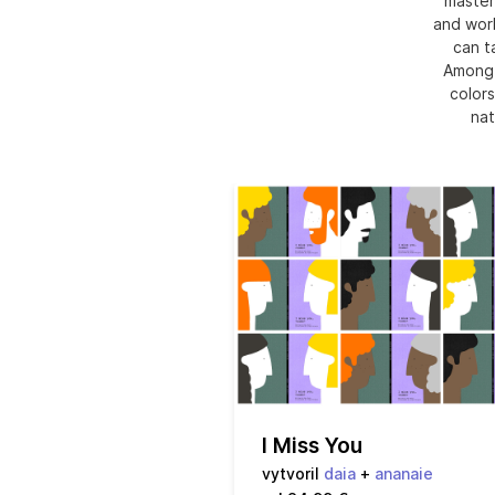
master
and work
can t
Among t
colors
nat
I Miss You
vytvoril
daia
+
ananaie