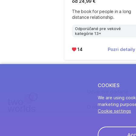
od 24,99 €
The book for people in a long
distance relationship.
Odporúčané pre vekové
kategórie 13+
14
Pozri detail
COOKIES
Údaje pre dodanie
We are using cooki
marketing purpose
O nás
Cookie settings
Acc