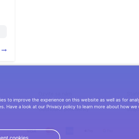
y
Ozvite sa nám
Staň
es to improve the experience on this website as well as for anal
Zása
s. Have a look at our Privacy policy to learn more about how we 
Obchodné podmienky
údaj
ept cookies