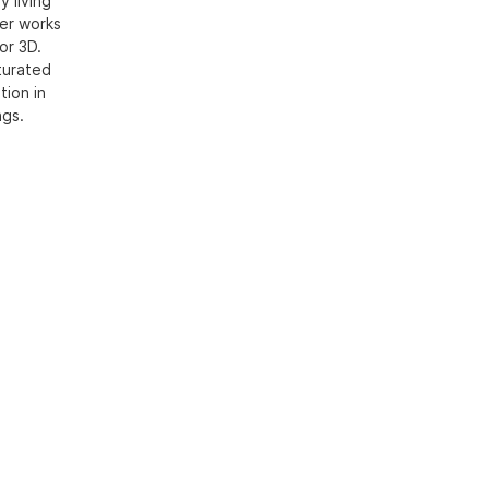
 living
Her works
or 3D.
aturated
tion in
ngs.