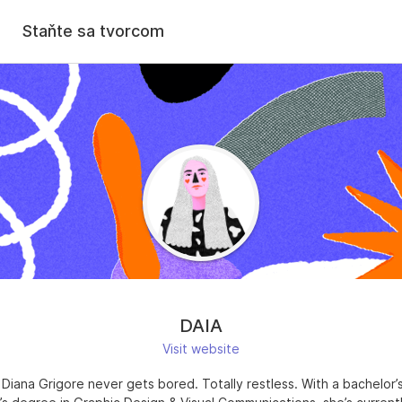
Staňte sa tvorcom
DAIA
Visit website
 Diana Grigore never gets bored. Totally restless. With a bachelor’