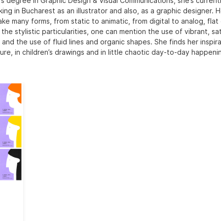
’s degree in Graphic Design & Visual Communications, she’s currently
ing in Bucharest as an illustrator and also, as a graphic designer. 
ake many forms, from static to animatic, from digital to analog, flat 
he stylistic particularities, one can mention the use of vibrant, s
 and the use of fluid lines and organic shapes. She finds her inspira
ure, in children’s drawings and in little chaotic day-to-day happeni