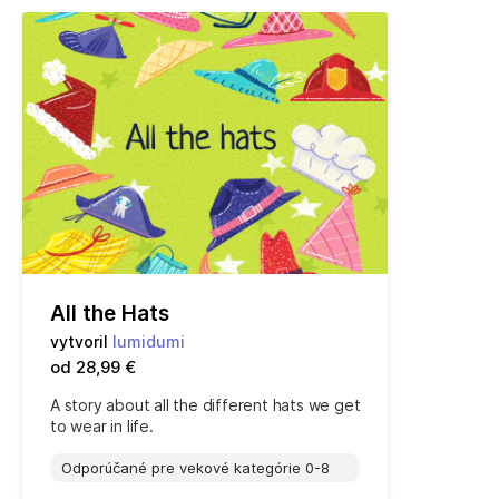
All the Hats
vytvoril
lumidumi
od 28,99 €
A story about all the different hats we get
to wear in life.
Odporúčané pre vekové kategórie 0-8