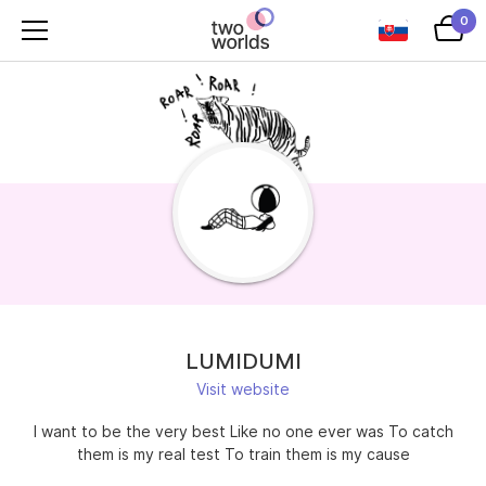
0
LUMIDUMI
Visit website
I want to be the very best Like no one ever was To catch
them is my real test To train them is my cause