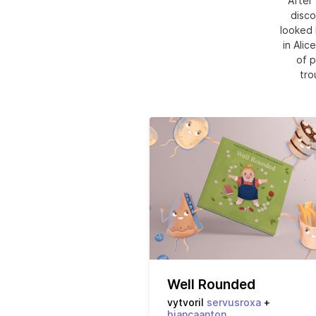
After 
disco
looked 
in Alic
of p
tro
Well Rounded
vytvoril
servusroxa
+
biancaanton