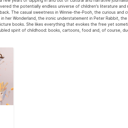
a few years of dipping in and out of cultural and narrative journali
vered the potentially endless universe of children's literature and
back. The casual sweetness in Winnie-the-Pooh, the curious and c
e in her Wonderland, the ironic understatement in Peter Rabbit, the
icture books. She likes everything that evokes the free yet some
ubled spirit of childhood: books, cartoons, food and, of course, du