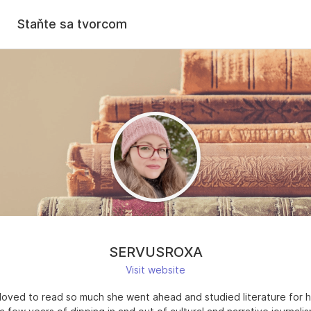
Staňte sa tvorcom
SERVUSROXA
Visit website
loved to read so much she went ahead and studied literature for h