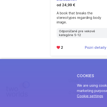
od 24,99 €
A book that breaks the
stereotypes regarding body
image.
Odporúčané pre vekové
kategórie 5-12
2
Pozri detail
COOKIES
Údaje pre dodanie
We are using cooki
marketing purpose
O nás
Cookie settings