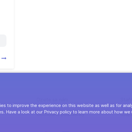
y
Ozvite sa nám
Staň
es to improve the experience on this website as well as for anal
Zása
s. Have a look at our Privacy policy to learn more about how we 
Obchodné podmienky
údaj