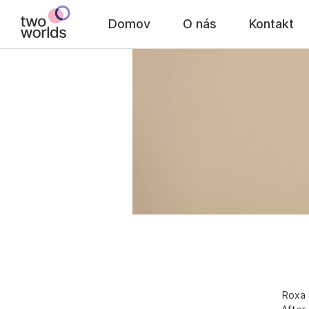
Domov
O nás
Kontakt
Roxa 