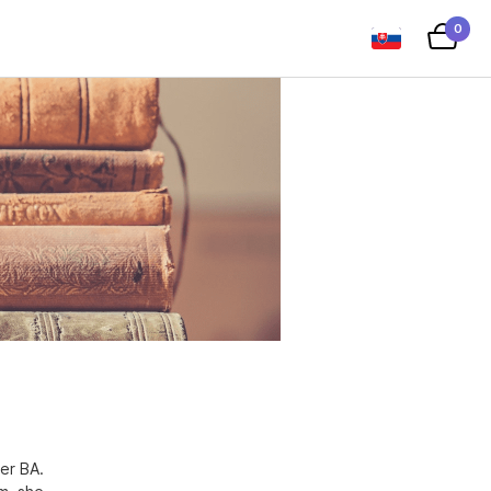
0
er BA.