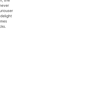
sm, she
 never
uriouser
 delight
times
cks.