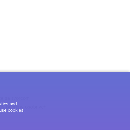
te sa tvorcom
ytics and
dy ochrany osobných
use cookies.
ov