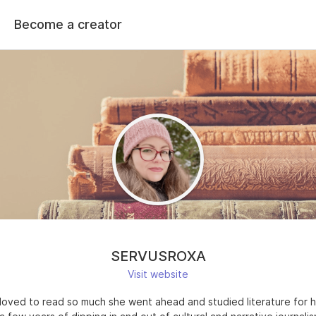
Become a creator
SERVUSROXA
Visit website
loved to read so much she went ahead and studied literature for h