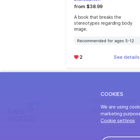
from $38.99
A book that breaks the
stereotypes regarding body
image.
Recommended for ages 5-12
2
See detail
COOKIES
Delivery information
We are using cooki
About
marketing purpose
Cookie settings