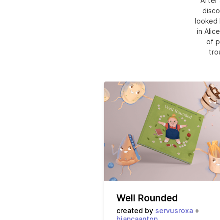
After 
disco
looked 
in Alic
of p
tro
Well Rounded
created by
servusroxa
+
biancaanton