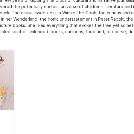
a few years of dipping in and out of cultural and narrative journali
vered the potentially endless universe of children's literature and
back. The casual sweetness in Winnie-the-Pooh, the curious and c
e in her Wonderland, the ironic understatement in Peter Rabbit, the
icture books. She likes everything that evokes the free yet some
ubled spirit of childhood: books, cartoons, food and, of course, du