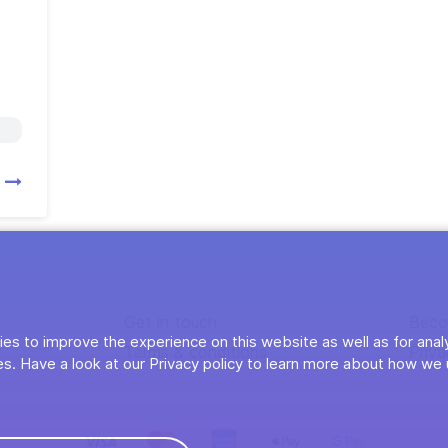
s
Get in touch
Beco
es to improve the experience on this website as well as for anal
Terms & conditions
Priva
s. Have a look at our Privacy policy to learn more about how we 