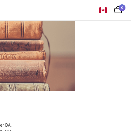
0
er BA.