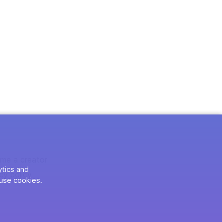
me a creator
ytics and
cy policy
use cookies.