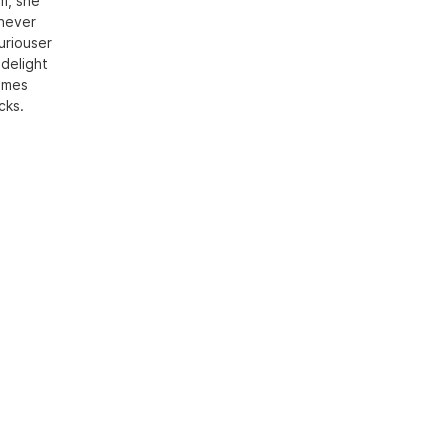
sm, she
 never
uriouser
 delight
times
cks.