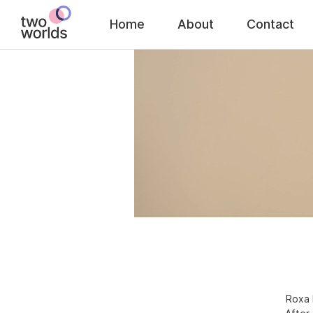
Home
About
Contact
Roxa 