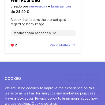
Well Rounded
creado por
servusroxa
+
biancaanton
de 24,99 €
A book that breaks the stereotypes
regarding body image.
Recomendado por edad 5-12
2
Ver detalles
Información de entrega
COOKIES
Ponerse en contacto
Conviértete en un creador
We are using cookies to improve the experience on this
Acerca de
website as well as for analytics and marketing purposes.
Términos y condiciones
Have a look at our Privacy policy to learn more about how
Política de privacidad
we use cookies.
Cookie settings