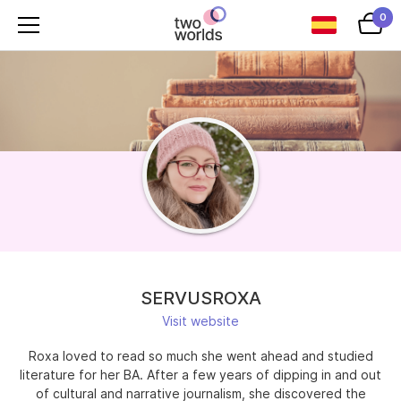
0
SERVUSROXA
Visit website
Roxa loved to read so much she went ahead and studied
literature for her BA. After a few years of dipping in and out
of cultural and narrative journalism, she discovered the