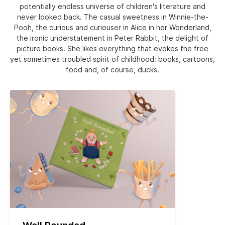
potentially endless universe of children's literature and
never looked back. The casual sweetness in Winnie-the-
Pooh, the curious and curiouser in Alice in her Wonderland,
the ironic understatement in Peter Rabbit, the delight of
picture books. She likes everything that evokes the free
yet sometimes troubled spirit of childhood: books, cartoons,
food and, of course, ducks.