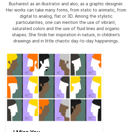
Bucharest as an illustrator and also, as a graphic designer.
Her works can take many forms, from static to animatic, from
digital to analog, flat or 3D. Among the stylistic
particularities, one can mention the use of vibrant,
saturated colors and the use of fluid lines and organic
shapes. She finds her inspiration in nature, in children’s
drawings and in little chaotic day-to-day happenings.