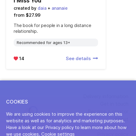
I Miss You
created by
daia
+
ananaie
from $27.99
The book for people in a long distance
relationship.
Recommended for ages 13+
14
See details
Delivery information
COOKIES
Get in touch
Become a creator
We are using cookies to improve the experience on this
About
website as well as for analytics and marketing purposes.
Terms & conditions
Have a look at our Privacy policy to learn more about how
Privacy policy
we use cookies.
Cookie settings