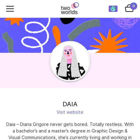
0
DAIA
Visit website
Daia – Diana Grigore never gets bored. Totally restless. With
a bachelor’s and a master’s degree in Graphic Design &
Visual Communications, she’s currently living and working in