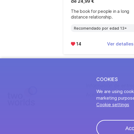
de 24,99 €
The book for people in a long
distance relationship.
Recomendado por edad 13+
14
Ver detalle
COOKIES
Información de entre
We are using cooki
Acerca de
marketing purpose
Cookie settings
Acc