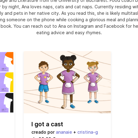
age and Literature from the University of Bucharest. Food coach b
r by night, Ana loves naps, cats and cat naps. Currently residing wi
ly and pets in her native city. As you read this, she is likely multitas
ng someone on the phone while cooking a glorious meal and plann
 book. You can reach out to Ana on Instagram and Facebook for he
eating advice and easy rhymes.
I got a cast
creado por
ananaie
+
cristina-g