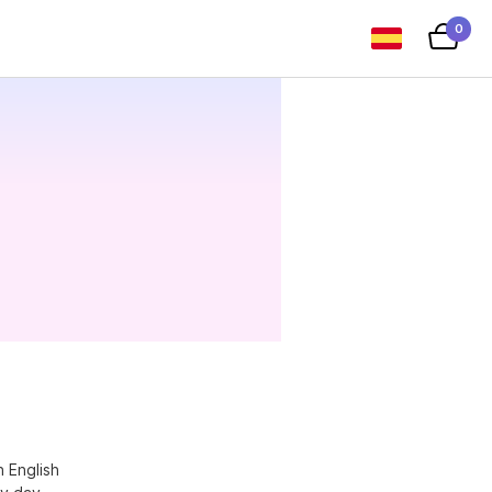
0
n English