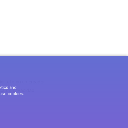
iértete en un creador
ytics and
ica de privacidad
use cookies.