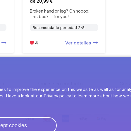
de 20,99 €
Broken hand or leg? Oh noooo!
This book is for you!
Recomendado por edad 2-8
s
4
Ver detalles
ga
Ponerse en contacto
Conv
es to improve the experience on this website as well as for anal
Términos y condiciones
Polít
s. Have a look at our Privacy policy to learn more about how we 
ept cookies