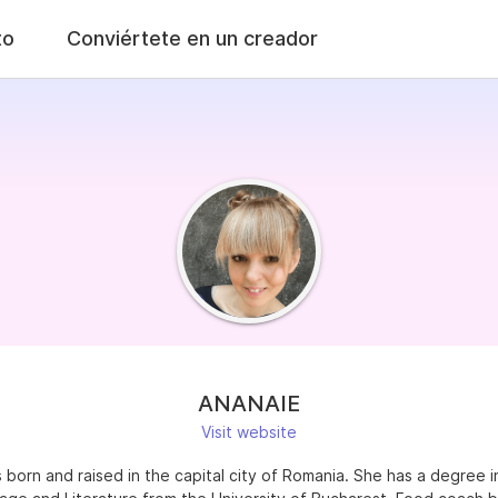
to
Conviértete en un creador
ANANAIE
Visit website
born and raised in the capital city of Romania. She has a degree i