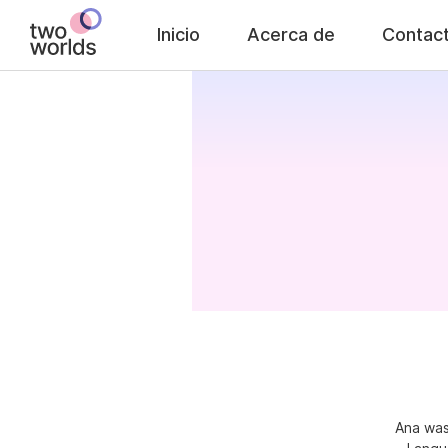
Inicio
Acerca de
Contac
Ana was 