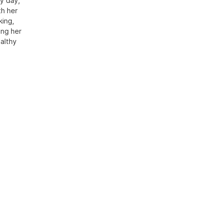
y day,
th her
king,
ing her
althy