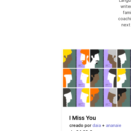
Langu
write
fami
coachi
next
I Miss You
creado por
daia
+
ananaie