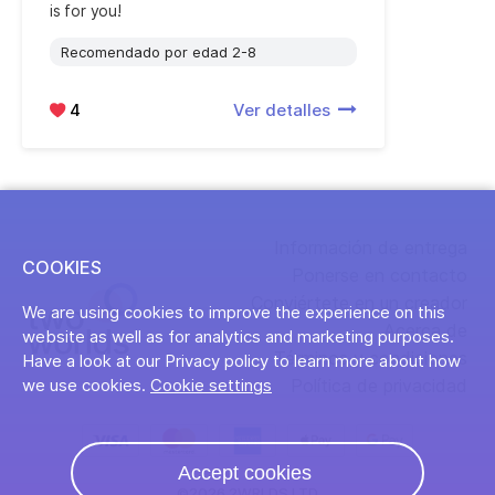
is for you!
Recomendado por edad 2-8
4
Ver detalles
Información de entrega
COOKIES
Ponerse en contacto
Conviértete en un creador
We are using cookies to improve the experience on this
Acerca de
website as well as for analytics and marketing purposes.
Términos y condiciones
Have a look at our Privacy policy to learn more about how
Política de privacidad
we use cookies.
Cookie settings
Accept cookies
©2026 2WRLDS LTD