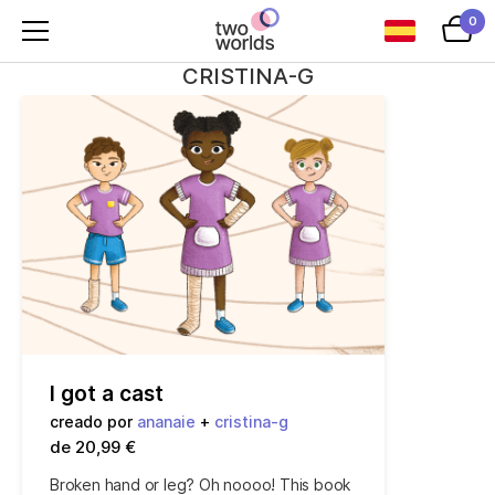
0
CRISTINA-G
I got a cast
creado por
ananaie
+
cristina-g
de 20,99 €
Broken hand or leg? Oh noooo! This book